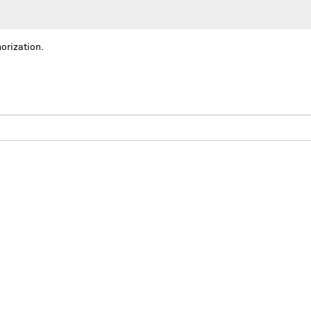
orization.