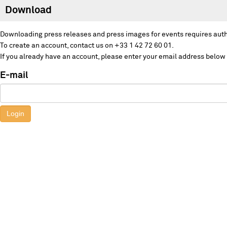
Download
Downloading press releases and press images for events requires auth
To create an account, contact us on +33 1 42 72 60 01.
If you already have an account, please enter your email address below
E-mail