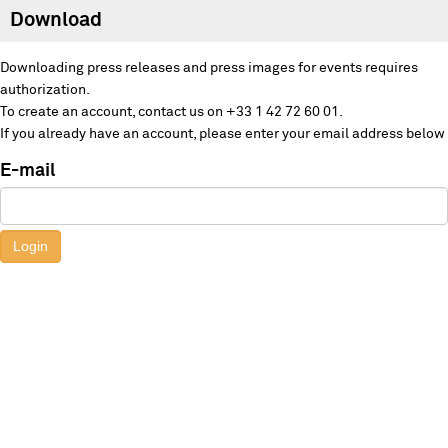
Download
Downloading press releases and press images for events requires
authorization.
To create an account, contact us on +33 1 42 72 60 01.
If you already have an account, please enter your email address below
E-mail