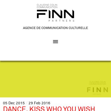
AGENCE DE COMMUNICATION CULTURELLE
05
Dec
2015
29
Feb
2016
DANCE, KISS WHO YOU WISH