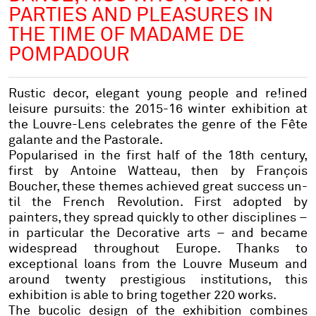
PARTIES AND PLEASURES IN
THE TIME OF MADAME DE
POMPADOUR
Rustic decor, elegant young people and re!ined
leisure pursuits: the 2015-16 winter exhibition at
the Louvre-Lens celebrates the genre of the Fête
galante and the Pastorale.
Popularised in the first half of the 18th century,
first by Antoine Watteau, then by François
Boucher, these themes achieved great success un-
til the French Revolution. First adopted by
painters, they spread quickly to other disciplines –
in particular the Decorative arts – and became
widespread throughout Europe. Thanks to
exceptional loans from the Louvre Museum and
around twenty prestigious institutions, this
exhibition is able to bring together 220 works.
The bucolic design of the exhibition combines