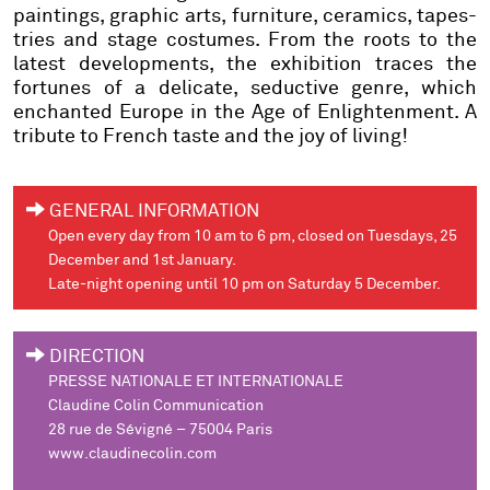
paintings, graphic arts, furniture, ceramics, tapes-
tries and stage costumes. From the roots to the
latest developments, the exhibition traces the
fortunes of a delicate, seductive genre, which
enchanted Europe in the Age of Enlightenment. A
tribute to French taste and the joy of living!
GENERAL INFORMATION
Open every day from 10 am to 6 pm, closed on Tuesdays, 25
December and 1st January.
Late-night opening until 10 pm on Saturday 5 December.
DIRECTION
PRESSE NATIONALE ET INTERNATIONALE
Claudine Colin Communication
28 rue de Sévigné – 75004 Paris
www.claudinecolin.com