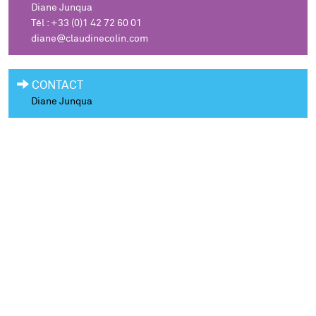
Diane Junqua
Tél : +33 (0)1 42 72 60 01
diane@claudinecolin.com
CONTACT
Diane Junqua