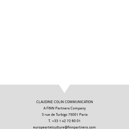
CLAUDINE COLIN COMMUNICATION
A FINN Partners Company
3 rue de Turbigo 75001 Paris
T. +33 1 42 72 60 01
europeartetculture@finnpartners.com