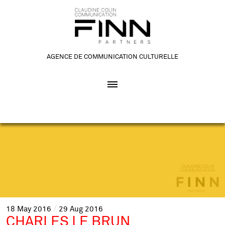
AGENCE DE COMMUNICATION CULTURELLE
18
May
2016
29
Aug
2016
CHARLES LE BRUN