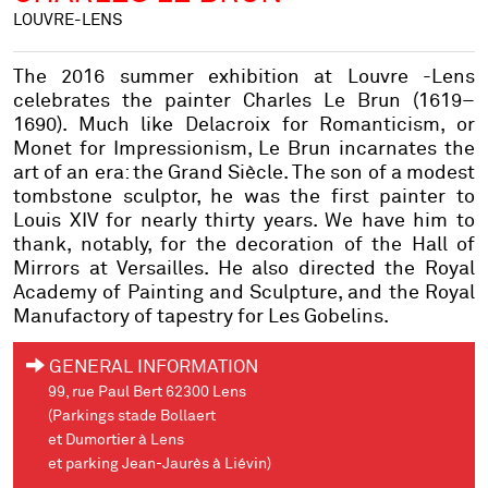
LOUVRE-LENS
The 2016 summer exhibition at Louvre -Lens
celebrates the painter Charles Le Brun (1619–
1690). Much like Delacroix for Romanticism, or
Monet for Impressionism, Le Brun incarnates the
art of an era: the Grand Siècle. The son of a modest
tombstone sculptor, he was the first painter to
Louis XIV for nearly thirty years. We have him to
thank, notably, for the decoration of the Hall of
Mirrors at Versailles. He also directed the Royal
Academy of Painting and Sculpture, and the Royal
Manufactory of tapestry for Les Gobelins.
GENERAL INFORMATION
99, rue Paul Bert 62300 Lens
(Parkings stade Bollaert
et Dumortier à Lens
et parking Jean-Jaurès à Liévin)