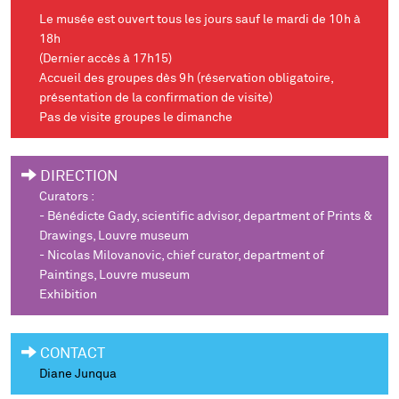
Le musée est ouvert tous les jours sauf le mardi de 10h à
18h
(Dernier accès à 17h15)
Accueil des groupes dès 9h (réservation obligatoire,
présentation de la confirmation de visite)
Pas de visite groupes le dimanche
DIRECTION
Curators :
- Bénédicte Gady, scientific advisor, department of Prints &
Drawings, Louvre museum
- Nicolas Milovanovic, chief curator, department of
Paintings, Louvre museum
Exhibition
CONTACT
Diane Junqua