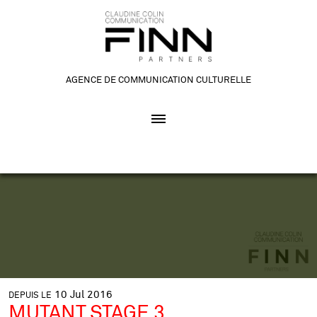
AGENCE DE COMMUNICATION CULTURELLE
10
Jul
2016
DEPUIS LE
MUTANT STAGE 3