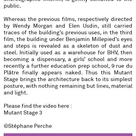
public.
Whereas the previous films, respectively directed
by Wendy Morgan and Elen Usdin, still carried
traces of the building’s previous uses, in the third
film, the building under Benjamin Millepied’s eyes
and steps is revealed as a skeleton of dust and
steel. Initially used as a warehouse for BHV, then
becoming a dispensary, a girls’ school and more
recently a further education prep school, 9 rue du
Plâtre finally appears naked. Thus this Mutant
Stage brings the architecture back to its simplest
posture, with nothing remaining but lines, material
and light.
Please find the video here :
Mutant Stage 3
©
Stéphane Perche