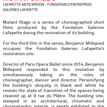
LAFAYETTE ANTICIPATION - FONDATION D'ENTREPRISE
GALERIES LAFAYETTE
Mutant Stage is a series of choreographed short
films produced by the Fondation Galeries
Lafayette during the renovation of its building.
For the third film in the series, Benjamin Millepied
occupies the Fondation Galeries Lafayette’s
restoration site.
Director of Paris Opera Ballet since 2014, Benjamin
Millepied responded to this invitation by
simultaneously taking on the roles of
choreographer, dancer and director. Personifying
the building’s ubiquity, in black and white he
reveals the state of transition of the spaces being
cleaned up at 9 rue du Plâtre. The building site,
steeped in an architectural, chromatic and
choreographic interim, is gently exhibited to the