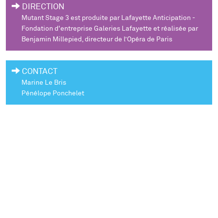
DIRECTION
Mutant Stage 3
est produite par Lafayette Anticipation -
Fondation d'entreprise Galeries Lafayette et réalisée par
Benjamin Millepied, directeur de l’Opéra de Paris
CONTACT
Marine Le Bris
Pénélope Ponchelet