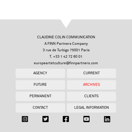
CLAUDINE COLIN COMMUNICATION
A FINN Partners Company
3 rue de Turbigo 75001 Paris
T. +33 1 42 72 60 01
europeartetculture@finnpartners.com
AGENCY
CURRENT
FUTURE
ARCHIVES
PERMANENT
CLIENTS
CONTACT
LEGAL INFORMATION