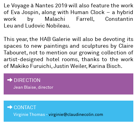
Le Voyage à Nantes
2019 will also feature the work
of
Eva Jospin
, along with
Human Clock
– a hybrid
work by
Malachi Farrell, Constantin
Leu
and
Ludovic Nobileau
.
This year, the HAB Galerie will also be devoting its
spaces to new paintings and sculptures by
Claire
Tabouret
, not to mention our growing collection of
artist-designed hotel rooms, thanks to the work
of
Makiko Furuichi, Justin Weiler, Karina Bisch
.
DIRECTION
Jean Blaise
, director
CONTACT
Virginie Thomas -
virginie@claudinecolin.com