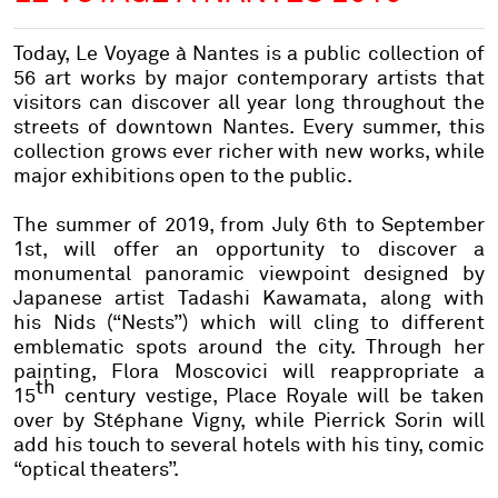
Today,
Le Voyage à Nantes
is a public collection of
56 art works by major contemporary artists that
visitors can discover all year long throughout the
streets of downtown Nantes. Every summer, this
collection grows ever richer with new works, while
major exhibitions open to the public.
The summer of 2019, from July 6th to September
1st, will offer an opportunity to discover a
monumental panoramic viewpoint designed by
Japanese artist
Tadashi Kawamata,
along with
his
Nids
(“Nests”) which will cling to different
emblematic spots around the city. Through her
painting,
Flora Moscovici
will reappropriate a
th
15
century vestige, Place Royale will be taken
over by
Stéphane Vigny,
while
Pierrick Sorin
will
add his touch to several hotels with his tiny, comic
“optical theaters”.