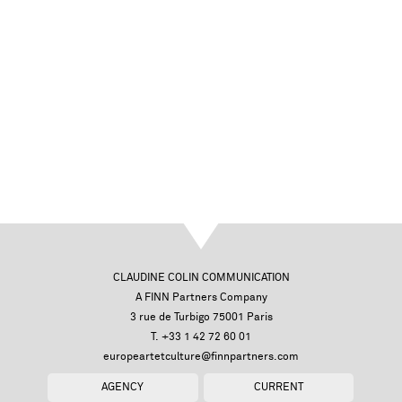
CLAUDINE COLIN COMMUNICATION
A FINN Partners Company
3 rue de Turbigo 75001 Paris
T. +33 1 42 72 60 01
europeartetculture@finnpartners.com
AGENCY
CURRENT