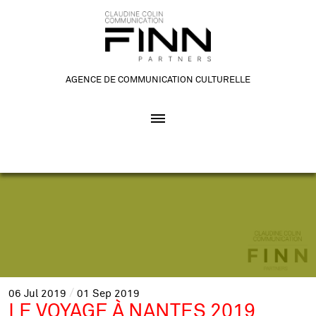
AGENCE DE COMMUNICATION CULTURELLE
06
Jul
2019
01
Sep
2019
LE VOYAGE À NANTES 2019