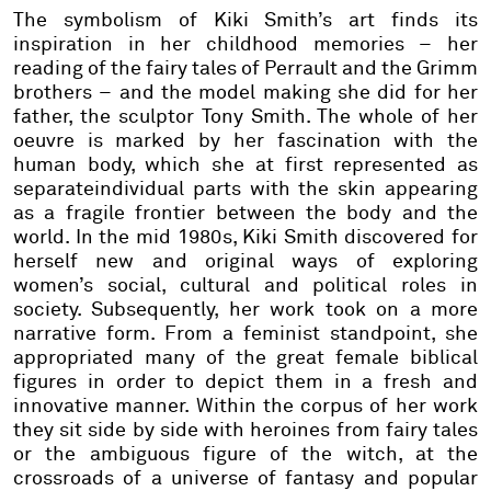
The symbolism of Kiki Smith’s art finds its
inspiration in her childhood memories – her
reading of the fairy tales of Perrault and the Grimm
brothers – and the model making she did for her
father, the sculptor Tony Smith. The whole of her
oeuvre is marked by her fascination with the
human body, which she at first represented as
separateindividual parts with the skin appearing
as a fragile frontier between the body and the
world. In the mid 1980s, Kiki Smith discovered for
herself new and original ways of exploring
women’s social, cultural and political roles in
society. Subsequently, her work took on a more
narrative form. From a feminist standpoint, she
appropriated many of the great female biblical
figures in order to depict them in a fresh and
innovative manner. Within the corpus of her work
they sit side by side with heroines from fairy tales
or the ambiguous figure of the witch, at the
crossroads of a universe of fantasy and popular