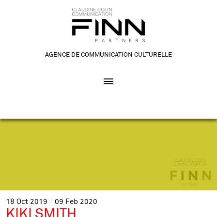
AGENCE DE COMMUNICATION CULTURELLE
18
Oct
2019
09
Feb
2020
KIKI SMITH