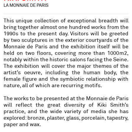
LA MONNAIE DE PARIS
This unique collection of exceptional breadth will
bring together almost one hundred works from the
1990s to the present day. Visitors will be greeted
by two sculptures in the exterior courtyards of the
Monnaie de Paris and the exhibition itself will be
held on two floors, covering more than 1000m2,
notably within the historic salons facing the Seine.
The exhibition will cover the major themes of the
artist’s oeuvre, including the human body, the
female figure and the symbiotic relationship with
nature, all of which are recurring motifs.
The works to be presented at the Monnaie de Paris
will reflect the great diversity of Kiki Smith’s
practice, and the wide variety of media she has
explored: bronze, plaster, glass, porcelain, tapestry,
paper and wax.