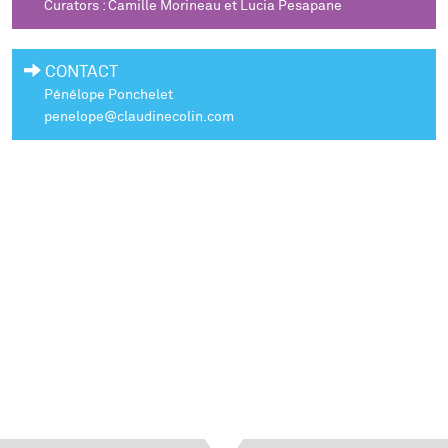
Curators : Camille Morineau et Lucia Pesapane
CONTACT
Pénélope Ponchelet
penelope@claudinecolin.com