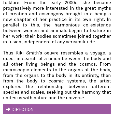
folklore. From the early 2000s, she became
progressively more interested in the great myths
of creation and cosmogony brought into being a
new chapter of her practice in its own right. In
parallel to this, the harmonious co-existence
between women and animals began to feature in
her work: their bodies sometimes joined together
in fusion, independent of any verisimilitude.
Thus Kiki Smith’s oeuvre resembles a voyage, a
quest in search of a union between the body and
all other living beings and the cosmos. From
microscopic elements to the organs of the body,
from the organs to the body in its entirety, then
from the body to cosmic systems, the artist
explores the relationship between different
species and scales, seeking out the harmony that
unites us with nature and the universe.
DIRECTION