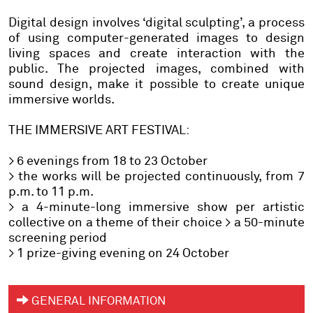
Digital design
involves ‘digital sculpting’, a process
of using computer-generated images to design
living spaces and create interaction with the
public. The projected images, combined with
sound design, make it possible to create unique
immersive worlds.
THE IMMERSIVE ART FESTIVAL:
> 6 evenings from 18 to 23 October
> the works will be projected continuously, from 7
p.m. to 11 p.m.
> a 4-minute-long immersive show per artistic
collective on a theme of their choice > a 50-minute
screening period
> 1 prize-giving evening on 24 October
GENERAL INFORMATION