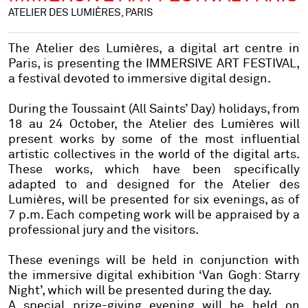
ATELIER DES LUMIÈRES, PARIS
The Atelier des Lumières, a digital art centre in
Paris, is presenting the IMMERSIVE ART FESTIVAL,
a festival devoted to immersive digital design.
During the Toussaint (All Saints’ Day) holidays, from
18 au 24 October, the Atelier des Lumières will
present works by some of the most influential
artistic collectives in the world of the digital arts.
These works, which have been specifically
adapted to and designed for the Atelier des
Lumières, will be presented for six evenings, as of
7 p.m. Each competing work will be appraised by a
professional jury and the visitors.
These evenings will be held in conjunction with
the immersive digital exhibition ‘Van Gogh: Starry
Night’, which will be presented during the day.
A special prize-giving evening will be held on