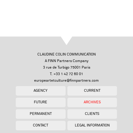
CLAUDINE COLIN COMMUNICATION
A FINN Partners Company
3 rue de Turbigo 75001 Paris
T. +33 1 42 72 60 01
europeartetculture@finnpartners.com
AGENCY
CURRENT
FUTURE
ARCHIVES
PERMANENT
CLIENTS
CONTACT
LEGAL INFORMATION