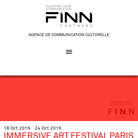
AGENCE DE COMMUNICATION CULTURELLE
18
Oct
2019
24
Oct
2019
IMMERSIVE ART FESTIVAL PARIS