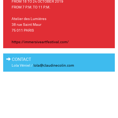
FROM 18 TO 24 OCTOBER 2019
FROM 7 P.M. TO 11 P.M.
Atelier des Lumières
38 rue Saint Maur
75 011 PARIS
https://immersiveartfestival.com/
CONTACT
Lola Véniel /
lola@claudinecolin.com