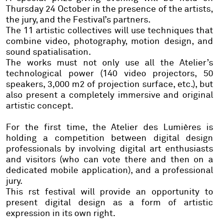
Thursday 24 October in the presence of the artists,
the jury, and the Festival’s partners.
The
11 artistic collectives
will use techniques that
combine
video, photography, motion design, and
sound spatialisation.
The works must not only use all the Atelier’s
technological power (140 video projectors, 50
speakers, 3,000 m2 of projection surface, etc.), but
also present a completely immersive and original
artistic concept.
For the first time, the Atelier des Lumières is
holding a competition between digital design
professionals by involving digital art enthusiasts
and visitors (who can vote there and then on a
dedicated mobile application), and a professional
jury.
This rst festival will provide an opportunity to
present digital design as a form of artistic
expression in its own right.