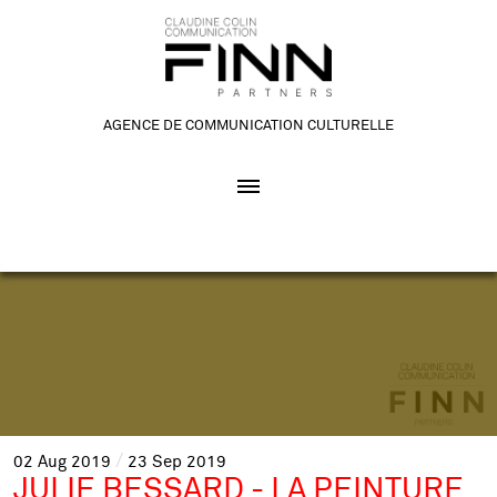
AGENCE DE COMMUNICATION CULTURELLE
02
Aug
2019
23
Sep
2019
JULIE BESSARD - LA PEINTURE