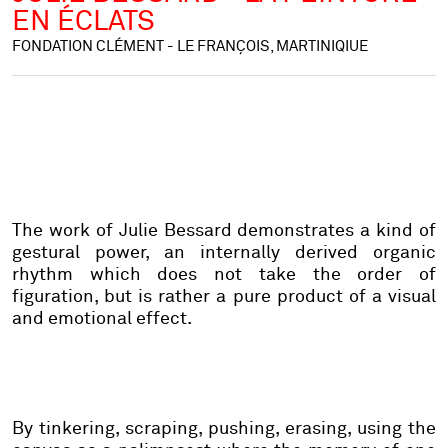
EN ÉCLATS
FONDATION CLÉMENT - LE FRANÇOIS, MARTINIQIUE
The work of Julie Bessard demonstrates a kind of
gestural power, an internally derived organic
rhythm which does not take the order of
figuration, but is rather a pure product of a visual
and emotional effect.
By tinkering, scraping, pushing, erasing, using the