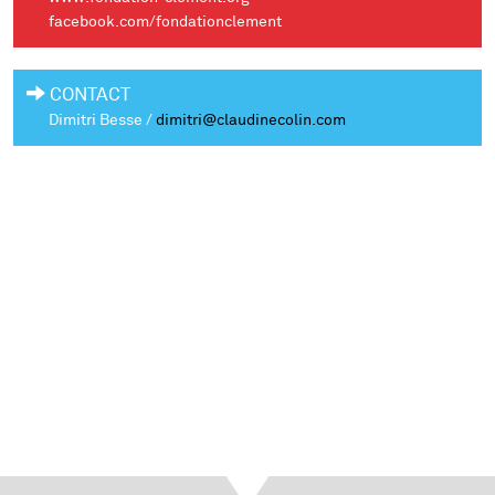
facebook.com/fondationclement
CONTACT
Dimitri Besse /
dimitri@claudinecolin.com