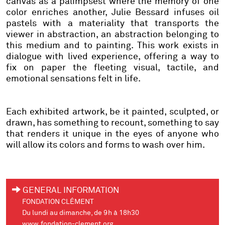
canvas as a palimpsest where the memory of one
color enriches another, Julie Bessard infuses oil
pastels with a materiality that transports the
viewer in abstraction, an abstraction belonging to
this medium and to painting. This work exists in
dialogue with lived experience, offering a way to
fix on paper the fleeting visual, tactile, and
emotional sensations felt in life.
Each exhibited artwork, be it painted, sculpted, or
drawn, has something to recount, something to say
that renders it unique in the eyes of anyone who
will allow its colors and forms to wash over him.
GENERAL INFORMATION
FONDATION CLÉMENT
Du lundi au dimanche, de 9h à 18h30
www.fondation-clement.org