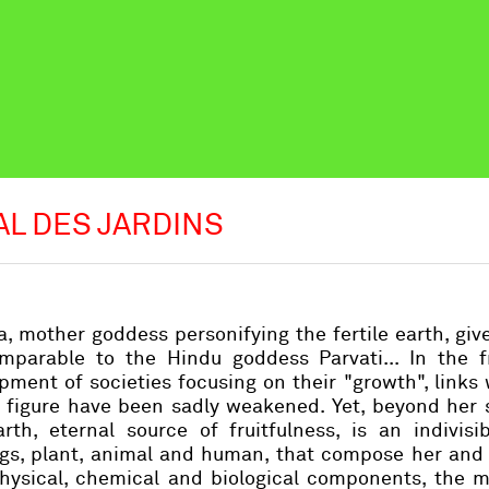
AL DES JARDINS
, mother goddess personifying the fertile earth, giver
omparable to the Hindu goddess Parvati... In the f
pment of societies focusing on their "growth", links 
g figure have been sadly weakened. Yet, beyond her 
h, eternal source of fruitfulness, is an indivisibl
ngs, plant, animal and human, that compose her and
physical, chemical and biological components, the 