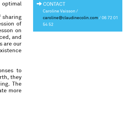
n optimal
CONTACT
Caroline Vaisson /
f sharing
caroline@claudinecolin.com
/
06 72 01
ession of
54 52
lesson on
aced, and
s are our
existence
onses to
rth, they
ing. The
eate more