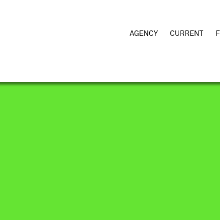
AGENCY
CURRENT