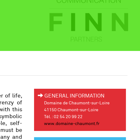
 of life,
GENERAL INFORMATION
renzy of
Domaine de Chaumont-sur-Loire
with this
41150 Chaumont-sur-Loire
symbolic
Tél. : 02 54 20 99 22
e, self-
www.domaine-chaumont.fr
 must be
many and