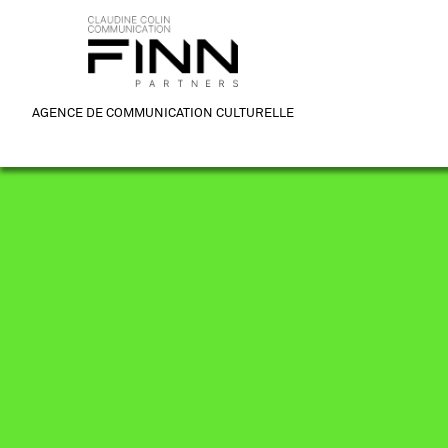
AGENCE DE COMMUNICATION CULTURELLE