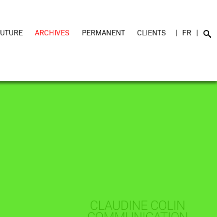
FUTURE
ARCHIVES
PERMANENT
CLIENTS
FR