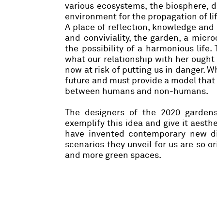
various ecosystems, the biosphere, d
environment for the propagation of lif
A place of reflection, knowledge and 
and conviviality, the garden, a micr
the possibility of a harmonious life
what our relationship with her ought 
now at risk of putting us in danger. 
future and must provide a model that
between humans and non-humans.
The designers of the 2020 garden
exemplify this idea and give it aest
have invented contemporary new dis
scenarios they unveil for us are so o
and more green spaces.