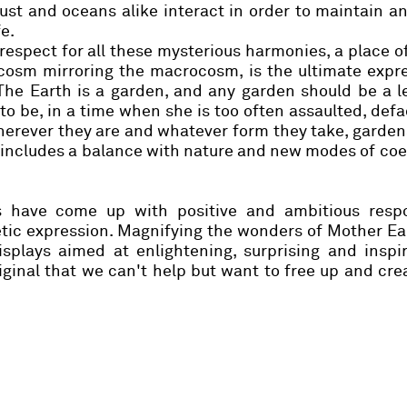
ust and oceans alike interact in order to maintain a
e.
respect for all these mysterious harmonies, a place o
ocosm mirroring the macrocosm, is the ultimate expr
. The Earth is a garden, and any garden should be a 
to be, in a time when she is too often assaulted, def
Wherever they are and whatever form they take, garden
 includes a balance with nature and new modes of co
s have come up with positive and ambitious resp
hetic expression. Magnifying the wonders of Mother Ea
plays aimed at enlightening, surprising and inspir
riginal that we can't help but want to free up and cr