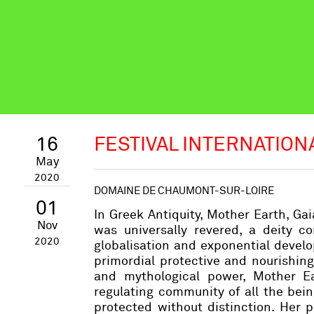
16
FESTIVAL INTERNATION
May
2020
DOMAINE DE CHAUMONT-SUR-LOIRE
01
In Greek Antiquity, Mother Earth, Gaia
Nov
was universally revered, a deity c
2020
globalisation and exponential develo
primordial protective and nourishin
and mythological power, Mother Eart
regulating community of all the bei
protected without distinction. Her 