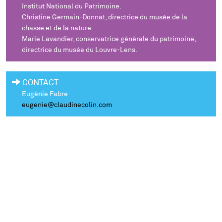
Institut National du Patrimoine.
Christine Germain-Donnat, directrice du musée de la
chasse et de la nature.
Marie Lavandier, conservatrice générale du patrimoine,
directrice du musée du Louvre-Lens.
CONTACT
Eugénie Fabre
eugenie@claudinecolin.com