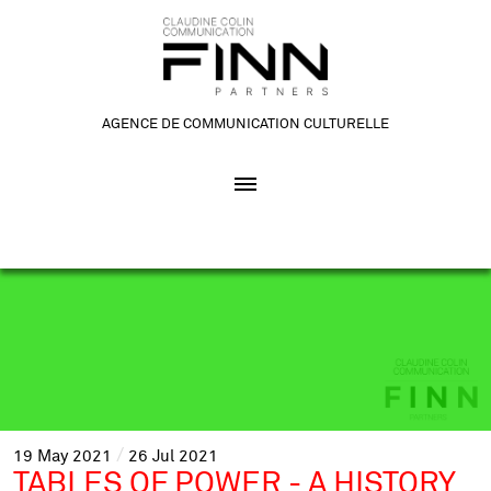
AGENCE DE COMMUNICATION CULTURELLE
19
May
2021
26
Jul
2021
TABLES OF POWER - A HISTORY