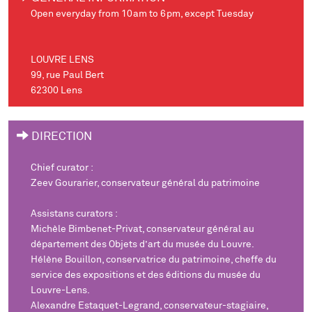
Open everyday from 10am to 6pm, except Tuesday
LOUVRE LENS
99, rue Paul Bert
62300 Lens
DIRECTION
Chief curator
:
Zeev Gourarier, conservateur général du patrimoine
Assistans curators :
Michèle Bimbenet-Privat, conservateur général au
département des Objets d’art du musée du Louvre.
Hélène Bouillon, conservatrice du patrimoine, cheffe du
service des expositions et des éditions du musée du
Louvre-Lens.
Alexandre Estaquet-Legrand, conservateur-stagiaire,