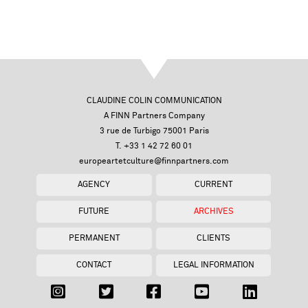
CLAUDINE COLIN COMMUNICATION
A FINN Partners Company
3 rue de Turbigo 75001 Paris
T. +33 1 42 72 60 01
europeartetculture@finnpartners.com
AGENCY
CURRENT
FUTURE
ARCHIVES
PERMANENT
CLIENTS
CONTACT
LEGAL INFORMATION