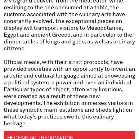
XIV’s grand couvert, from the meal eaten while
reclining to the one consumed at a table, the
customs associated with the culinary arts have
constantly evolved. The exceptional pieces on
display will transport visitors to Mesopotamia,
Egypt and ancient Greece, and in particular to the
dinner tables of kings and gods, as well as ordinary
citizens.
Official meals, with their strict protocols, have
provided societies with an opportunity to invent an
artistic and cultural language aimed at showcasing
a political system, a power and even an individual.
Particular types of object, often very luxurious,
were created as a result of these new
developments. The exhibition immerses visitors in
these symbolic manifestations and sheds light on
what today’s practices owe to this culinary
heritage.
GENERAL INFORMATION