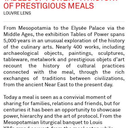
OF PRESTIGIOUS MEALS
LOUVRE LENS
From Mesopotamia to the Elysée Palace via the
Middle Ages, the exhibition Tables of Power spans
5,000 years in an unusual exploration of the history
of the culinary arts. Nearly 400 works, including
archaeological objects, paintings, sculptures,
tableware, metalwork and prestigious objets d’art
recount the history of cultural practices
connected with the meal, through the rich
exchanges of traditions between civilizations,
from the ancient Near East to the present day.
Today a meal is seen as a convivial moment of
sharing for families, relations and friends, but for
centuries it has been an opportunity to showcase
power, hierarchy and the art of protocol. From the
Mesopotamian liturgical banquet to Louis