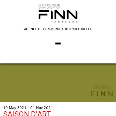
AGENCE DE COMMUNICATION CULTURELLE
19
May
2021
01
Nov
2021
SAISON D'ART