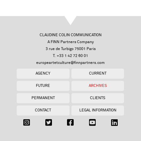
CLAUDINE COLIN COMMUNICATION
A FINN Partners Company
3 rue de Turbigo 75001 Paris
T. +33 1 42 72 60 01
europeartetculture@finnpartners.com
AGENCY
CURRENT
FUTURE
ARCHIVES
PERMANENT
CLIENTS
CONTACT
LEGAL INFORMATION