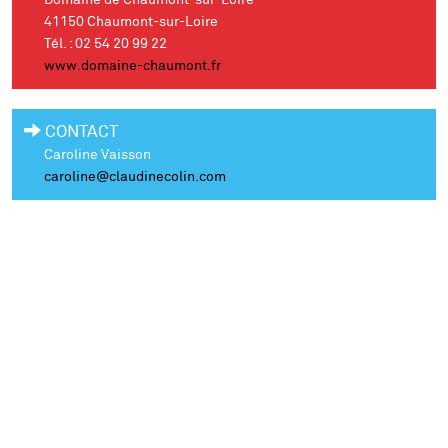
Domaine de Chaumont-sur-Loire
41150 Chaumont-sur-Loire
Tél. : 02 54 20 99 22
www.domaine-chaumont.fr
CONTACT
Caroline Vaisson
caroline@claudinecolin.com