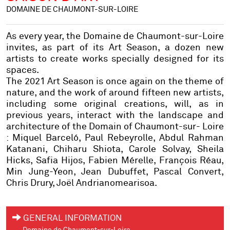
DOMAINE DE CHAUMONT-SUR-LOIRE
As every year, the Domaine de Chaumont-sur-Loire
invites, as part of its Art Season, a dozen new
artists to create works specially designed for its
spaces.
The 2021 Art Season is once again on the theme of
nature, and the work of around fifteen new artists,
including some original creations, will, as in
previous years, interact with the landscape and
architecture of the Domain of Chaumont-sur- Loire
:
Miquel Barceló, Paul Rebeyrolle, Abdul Rahman
Katanani, Chiharu Shiota, Carole Solvay, Sheila
Hicks, Safia Hijos, Fabien Mérelle, François Réau,
Min Jung-Yeon, Jean Dubuffet, Pascal Convert,
Chris Drury, Joël Andrianomearisoa.
GENERAL INFORMATION