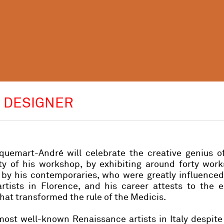
D DESIGNER
uemart-André will celebrate the creative genius o
ity of his workshop, by exhibiting around forty wor
s by his contemporaries, who were greatly influence
artists in Florence, and his career attests to the 
at transformed the rule of the Medicis.
 most well-known Renaissance artists in Italy despite