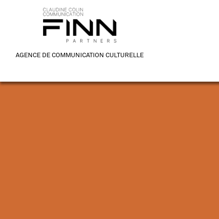
AGENCE DE COMMUNICATION CULTURELLE