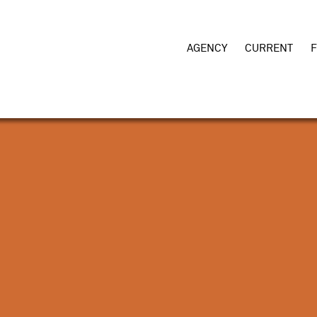
AGENCY
CURRENT