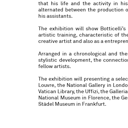
that his life and the activity in h
alternated between the production o
his assistants.
The exhibition will show Botticelli’
artistic training, characteristic of th
creative artist and also as a entrepr
Arranged in a chronological and thema
stylistic development, the connectio
fellow artists.
The exhibition will presenting a sele
Louvre, the National Gallery in Lon
Vatican Library, the Uffizi, the Galler
National Museum in Florence, the Gem
Städel Museum in Frankfurt.