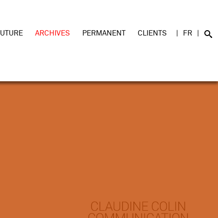
FUTURE
ARCHIVES
PERMANENT
CLIENTS
FR