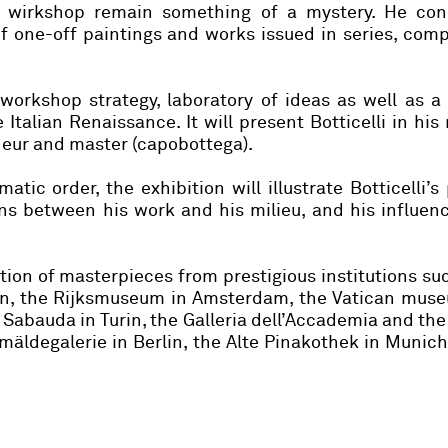
is wirkshop remain something of a mystery. He cons
f one-off paintings and works issued in series, com
s workshop strategy, laboratory of ideas as well as a
e Italian Renaissance. It will present Botticelli in his 
eneur and master (capobottega).
tic order, the exhibition will illustrate Botticelli’s
ns between his work and his milieu, and his influen
ction of masterpieces from prestigious institutions su
don, the Rijksmuseum in Amsterdam, the Vatican mus
ia Sabauda in Turin, the Galleria dell’Accademia and the
äldegalerie in Berlin, the Alte Pinakothek in Munic