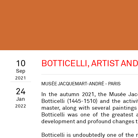
10
BOTTICELLI, ARTIST AN
Sep
2021
MUSÉE JACQUEMART-ANDRÉ - PARIS
24
In the autumn 2021, the Musée Jacq
Jan
Botticelli (1445-1510) and the activ
2022
master, along with several painting
Botticelli was one of the greatest 
development and profound changes th
Botticelli is undoubtedly one of the