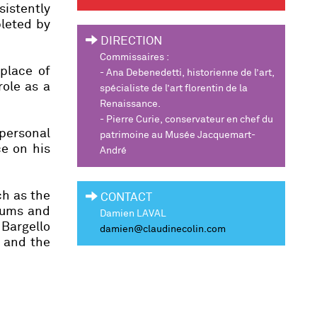
istently
pleted by
DIRECTION
Commissaires :
 place of
-
Ana Debenedetti,
historienne de l’art,
role as a
spécialiste de l’art florentin de la
Renaissance.
-
Pierre Curie,
conservateur en chef du
 personal
patrimoine au Musée Jacquemart-
ce on his
André
ch as the
CONTACT
eums and
Damien LAVAL
 Bargello
damien@claudinecolin.com
h and the