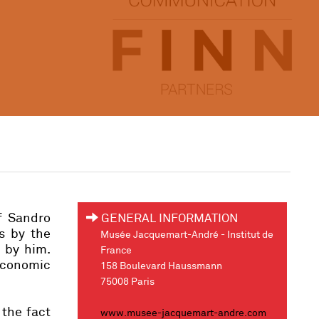
f Sandro
GENERAL INFORMATION
ks by the
Musée Jacquemart-André - Institut de
d by him.
France
economic
158 Boulevard Haussmann
75008 Paris
 the fact
www.musee-jacquemart-andre.com