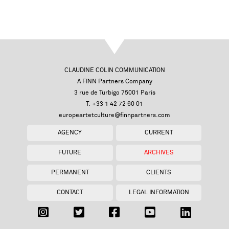
CLAUDINE COLIN COMMUNICATION
A FINN Partners Company
3 rue de Turbigo 75001 Paris
T. +33 1 42 72 60 01
europeartetculture@finnpartners.com
AGENCY
CURRENT
FUTURE
ARCHIVES
PERMANENT
CLIENTS
CONTACT
LEGAL INFORMATION