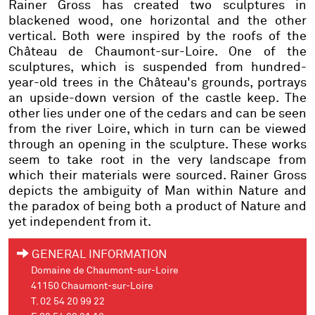
Rainer Gross has created two sculptures in
blackened wood, one horizontal and the other
vertical. Both were inspired by the roofs of the
Château de Chaumont-sur-Loire. One of the
sculptures, which is suspended from hundred-
year-old trees in the Château's grounds, portrays
an upside-down version of the castle keep. The
other lies under one of the cedars and can be seen
from the river Loire, which in turn can be viewed
through an opening in the sculpture. These works
seem to take root in the very landscape from
which their materials were sourced. Rainer Gross
depicts the ambiguity of Man within Nature and
the paradox of being both a product of Nature and
yet independent from it.
GENERAL INFORMATION
Domaine de Chaumont-sur-Loire
41150 Chaumont-sur-Loire
T. 02 54 20 99 22