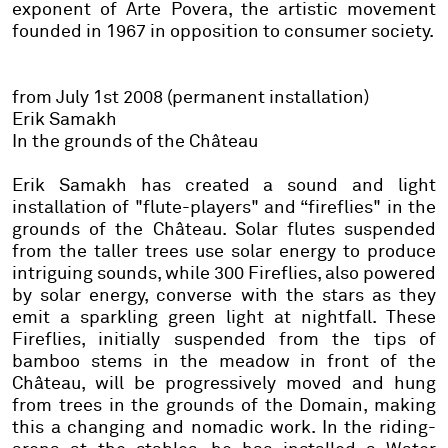
exponent of Arte Povera, the artistic movement
founded in 1967 in opposition to consumer society.
from July 1st 2008 (permanent installation)
Erik Samakh
In the grounds of the Château
Erik Samakh has created a sound and light
installation of "flute-players" and “fireflies" in the
grounds of the Château.
Solar flutes
suspended
from the taller trees use solar energy to produce
intriguing sounds, while 300
Fireflies
, also powered
by solar energy, converse with the stars as they
emit a sparkling green light at nightfall. These
Fireflies
, initially suspended from the tips of
bamboo stems in the meadow in front of the
Château, will be progressively moved and hung
from trees in the grounds of the Domain, making
this a changing and nomadic work. In the riding-