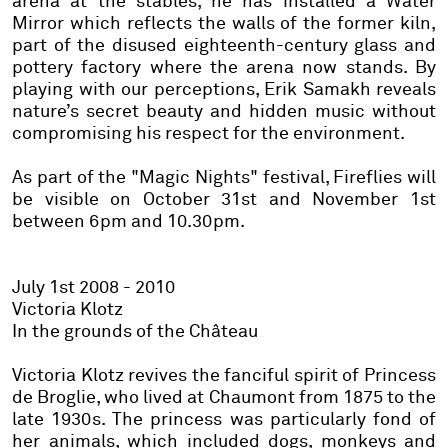
arena at the stables, he has installed a
Water
Mirror
which reflects the walls of the former kiln,
part of the disused eighteenth-century glass and
pottery factory where the arena now stands. By
playing with our perceptions, Erik Samakh reveals
nature’s secret beauty and hidden music without
compromising his respect for the environment.
As part of the "Magic Nights" festival,
Fireflies
will
be visible on October 31st and November 1st
between 6pm and 10.30pm.
July 1st 2008 - 2010
Victoria Klotz
In the grounds of the Château
Victoria Klotz revives the fanciful spirit of Princess
de Broglie, who lived at Chaumont from 1875 to the
late 1930s. The princess was particularly fond of
her animals, which included dogs, monkeys and