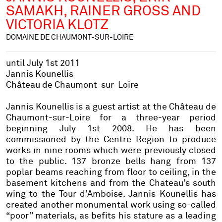
SAMAKH, RAINER GROSS AND
VICTORIA KLOTZ
DOMAINE DE CHAUMONT-SUR-LOIRE
until July 1st 2011
Jannis Kounellis
Château de Chaumont-sur-Loire
Jannis Kounellis is a guest artist at the Château de
Chaumont-sur-Loire for a three-year period
beginning July 1st 2008. He has been
commissioned by the Centre Region to produce
works in nine rooms which were previously closed
to the public. 137 bronze bells hang from 137
poplar beams reaching from floor to ceiling, in the
basement kitchens and from the Chateau’s south
wing to the Tour d’Amboise. Jannis Kounellis has
created another monumental work using so-called
“poor” materials, as befits his stature as a leading