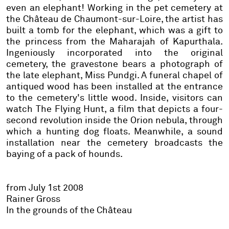
even an elephant! Working in the pet cemetery at
the Château de Chaumont-sur-Loire, the artist has
built a tomb for the elephant, which was a gift to
the princess from the Maharajah of Kapurthala.
Ingeniously incorporated into the original
cemetery, the gravestone bears a photograph of
the late elephant, Miss Pundgi. A funeral chapel of
antiqued wood has been installed at the entrance
to the cemetery's little wood. Inside, visitors can
watch The Flying Hunt, a film that depicts a four-
second revolution inside the Orion nebula, through
which a hunting dog floats. Meanwhile, a sound
installation near the cemetery broadcasts the
baying of a pack of hounds.
from July 1st 2008
Rainer Gross
In the grounds of the Château