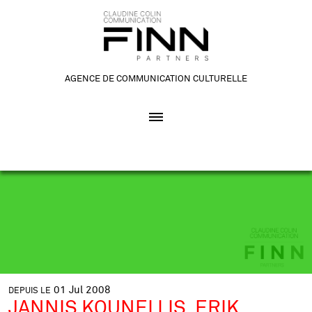
AGENCE DE COMMUNICATION CULTURELLE
01
Jul
2008
DEPUIS LE
JANNIS KOUNELLIS, ERIK