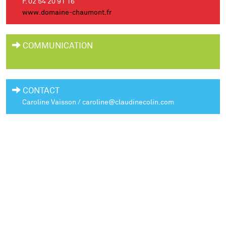
F. 02 54 20 91 16
www.domaine-chaumont.fr
COMMUNICATION
CONTACT
Caroline Vaisson / caroline@claudinecolin.com