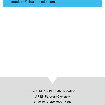
penelope@claudinecolin.com
CLAUDINE COLIN COMMUNICATION
A FINN Partners Company
3 rue de Turbigo 75001 Paris