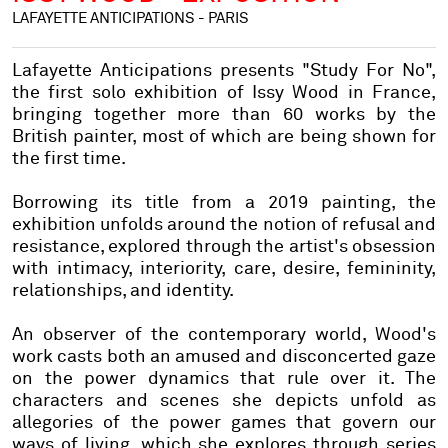
LAFAYETTE ANTICIPATIONS - PARIS
Lafayette Anticipations presents "Study For No",
the first solo exhibition of Issy Wood in France,
bringing together more than 60 works by the
British painter, most of which are being shown for
the first time.
Borrowing its title from a 2019 painting, the
exhibition unfolds around the notion of refusal and
resistance, explored through the artist's obsession
with intimacy, interiority, care, desire, femininity,
relationships, and identity.
An observer of the contemporary world, Wood's
work casts both an amused and disconcerted gaze
on the power dynamics that rule over it. The
characters and scenes she depicts unfold as
allegories of the power games that govern our
ways of living, which she explores through series