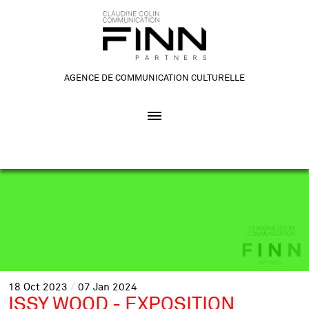
AGENCE DE COMMUNICATION CULTURELLE
18
Oct
2023
07
Jan
2024
ISSY WOOD - EXPOSITION