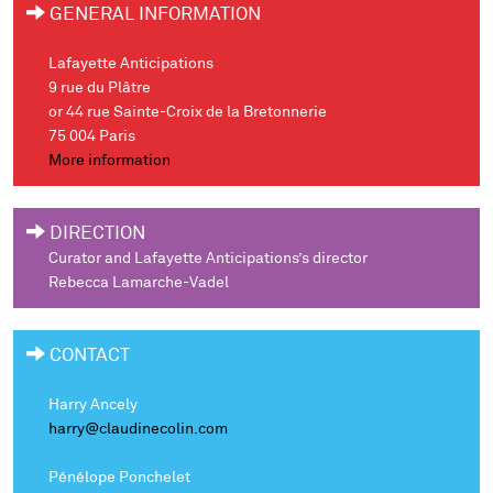
GENERAL INFORMATION
Lafayette Anticipations
9 rue du Plâtre
or 44 rue Sainte-Croix de la Bretonnerie
75 004 Paris
More information
DIRECTION
Curator and Lafayette Anticipations’s director
Rebecca Lamarche-Vadel
CONTACT
Harry Ancely
harry@claudinecolin.com
Pénélope Ponchelet