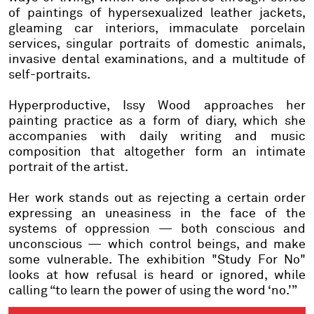
of paintings of hypersexualized leather jackets,
gleaming car interiors, immaculate porcelain
services, singular portraits of domestic animals,
invasive dental examinations, and a multitude of
self-portraits.
Hyperproductive, Issy Wood approaches her
painting practice as a form of diary, which she
accompanies with daily writing and music
composition that altogether form an intimate
portrait of the artist.
Her work stands out as rejecting a certain order
expressing an uneasiness in the face of the
systems of oppression — both conscious and
unconscious — which control beings, and make
some vulnerable. The exhibition "Study For No"
looks at how refusal is heard or ignored, while
calling “to learn the power of using the word ‘no.’”