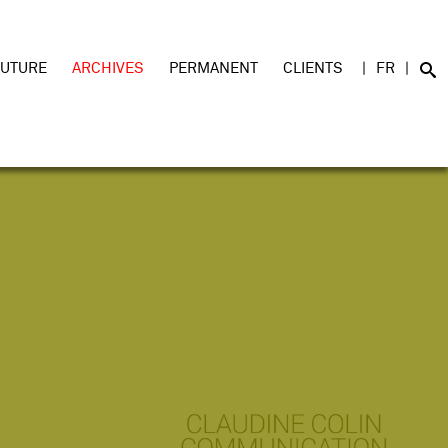
FUTURE
ARCHIVES
PERMANENT
CLIENTS
FR