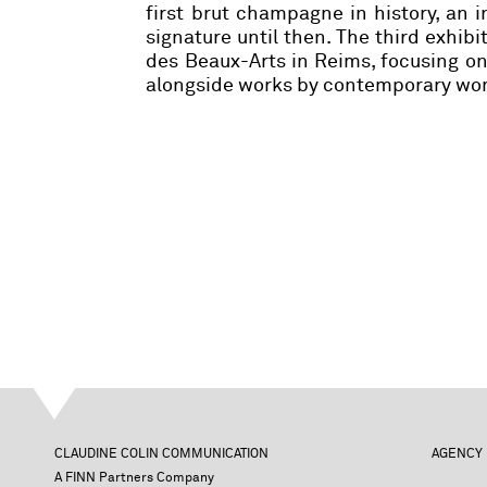
first brut champagne in history, an
signature until then. The third exhibi
des Beaux-Arts in Reims, focusing o
alongside works by contemporary wome
CLAUDINE COLIN COMMUNICATION
AGENCY
A FINN Partners Company