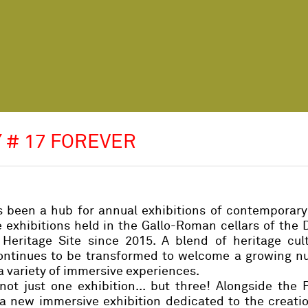
 # 17 FOREVER
s been a hub for annual exhibitions of contemporary
xhibitions held in the Gallo-Roman cellars of the 
ritage Site since 2015. A blend of heritage cul
continues to be transformed to welcome a growing n
 a variety of immersive experiences.
 not just one exhibition... but three! Alongside th
n a new immersive exhibition dedicated to the creati