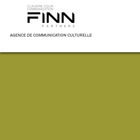
AGENCE DE COMMUNICATION CULTURELLE