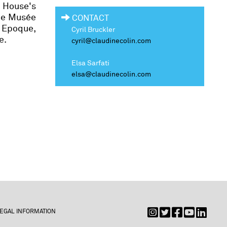
 House's
the Musée
CONTACT
e Epoque,
Cyril Bruckler
e.
cyril@claudinecolin.com
Elsa Sarfati
elsa@claudinecolin.com
EGAL INFORMATION