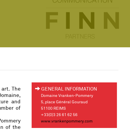
 art. The
GENERAL INFORMATION
Domaine,
Domaine Vranken-Pommery
ture and
5, place Général Gouraud
umber of
51100 REIMS
+33(0)3 26 61 62 56
e Pommery
www.vrankenpommery.com
on of the