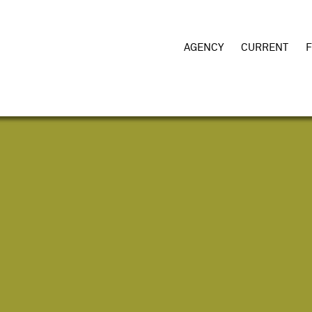
AGENCY
CURRENT