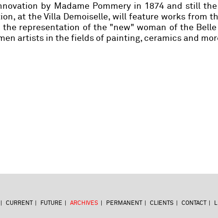
 innovation by Madame Pommery in 1874 and still the
tion, at the Villa Demoiselle, will feature works from 
n the representation of the "new" woman of the Bell
n artists in the fields of painting, ceramics and mor
CURRENT
FUTURE
ARCHIVES
PERMANENT
CLIENTS
CONTACT
L