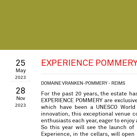
25
EXPERIENCE POMMERY
May
2023
DOMAINE VRANKEN-POMMERY - REIMS
28
For the past 20 years, the estate ha
Nov
EXPERIENCE POMMERY are exclusive e
2023
which have been a UNESCO World He
innovation, this exceptional venue 
enthusiasts each year, eager to enjoy
So this year will see the launch of
Experience, in the cellars, will ope