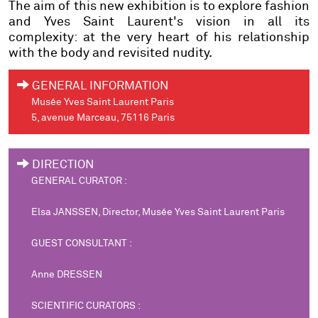
The aim of this new exhibition is to explore fashion
and Yves Saint Laurent's vision in all its
complexity: at the very heart of his relationship
with the body and revisited nudity.
GENERAL INFORMATION
Musée Yves Saint Laurent Paris
5, avenue Marceau, 75116 Paris
DIRECTION
GENERAL CURATOR :
Elsa JANSSEN, Director, Musée Yves Saint Laurent Paris
GUEST CONSULTANT :
Anne DRESSEN
SCIENTIFIC CURATORS :