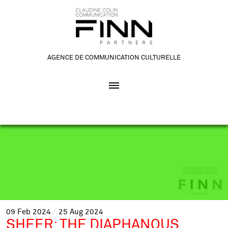
AGENCE DE COMMUNICATION CULTURELLE
09
Feb
2024
25
Aug
2024
SHEER: THE DIAPHANOUS