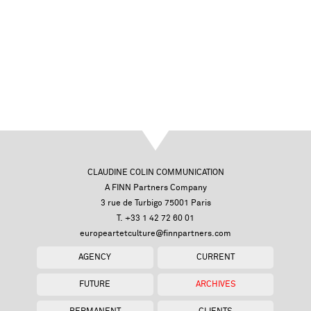
CLAUDINE COLIN COMMUNICATION
A FINN Partners Company
3 rue de Turbigo 75001 Paris
T. +33 1 42 72 60 01
europeartetculture@finnpartners.com
AGENCY
CURRENT
FUTURE
ARCHIVES