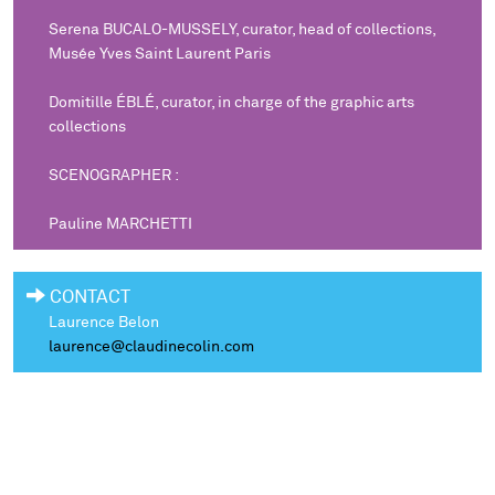
Serena BUCALO-MUSSELY, curator, head of collections,
Musée Yves Saint Laurent Paris
Domitille ÉBLÉ, curator, in charge of the graphic arts
collections
SCENOGRAPHER :
Pauline MARCHETTI
CONTACT
Laurence Belon
laurence@claudinecolin.com