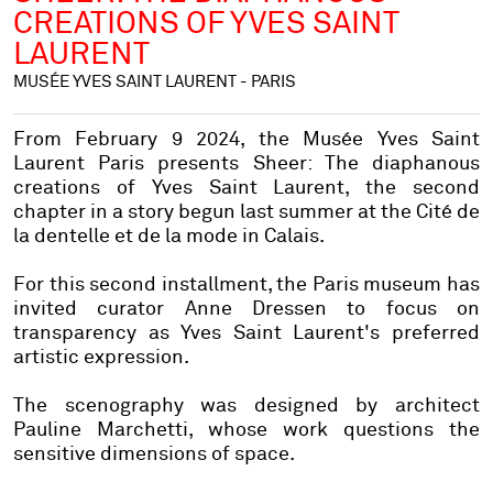
CREATIONS OF YVES SAINT
LAURENT
MUSÉE YVES SAINT LAURENT - PARIS
From February 9 2024, the Musée Yves Saint
Laurent Paris presents
Sheer: The diaphanous
creations of Yves Saint Laurent
, the second
chapter in a story begun last summer at the Cité de
la dentelle et de la mode in Calais.
For this second installment, the Paris museum has
invited curator Anne Dressen to focus on
transparency as Yves Saint Laurent's preferred
artistic expression.
The scenography was designed by architect
Pauline Marchetti, whose work questions the
sensitive dimensions of space.