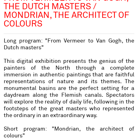
THE DUTCH MASTERS /
MONDRIAN, THE ARCHITECT OF
COLOURS
Long program: "From Vermeer to Van Gogh, the
Dutch masters"
This digital exhibition presents the genius of the
painters of the North through a complete
immersion in authentic paintings that are faithful
representations of nature and its themes. The
monumental basins are the perfect setting for a
daydream along the Flemish canals. Spectators
will explore the reality of daily life, following in the
footsteps of the great masters who represented
the ordinary in an extraordinary way.
Short program: "Mondrian, the architect of
colours"