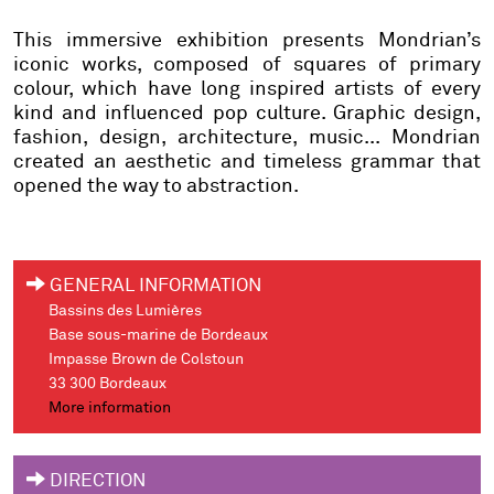
This immersive exhibition presents Mondrian’s
iconic works, composed of squares of primary
colour, which have long inspired artists of every
kind and influenced pop culture. Graphic design,
fashion, design, architecture, music... Mondrian
created an aesthetic and timeless grammar that
opened the way to abstraction.
GENERAL INFORMATION
Bassins des Lumières
Base sous-marine de Bordeaux
Impasse Brown de Colstoun
33 300 Bordeaux
More information
DIRECTION