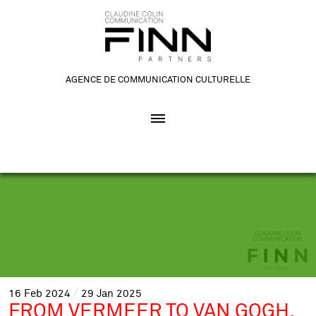
AGENCE DE COMMUNICATION CULTURELLE
16
Feb
2024
29
Jan
2025
FROM VERMEER TO VAN GOGH,