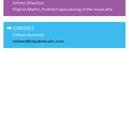
Artistic Direction :
Virginie Martin, Architect specialising in the visual arts
CONTACT
Colleen Guérinet
colleen@claudinecolin.com