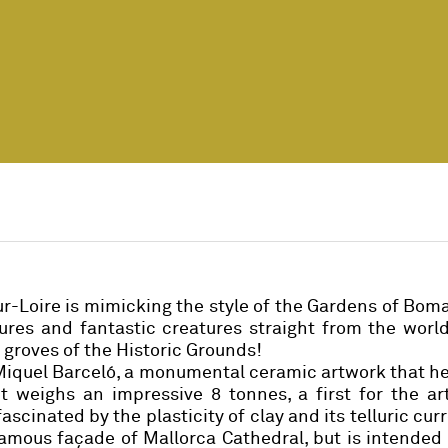
r-Loire is mimicking the style of the Gardens of Bom
res and fantastic creatures straight from the world
 groves of the Historic Grounds!
Miquel Barceló
, a monumental ceramic artwork that h
It weighs an impressive 8 tonnes, a first for the art
scinated by the plasticity of clay and its telluric curr
 famous façade of Mallorca Cathedral, but is intended