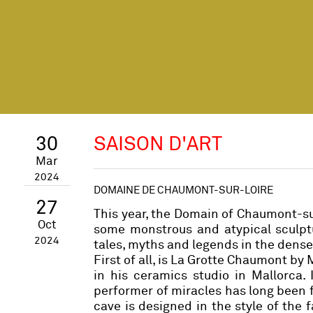
30
SAISON D'ART
Mar
2024
DOMAINE DE CHAUMONT-SUR-LOIRE
27
This year, the Domain of Chaumont-su
Oct
some monstrous and atypical sculptu
2024
tales, myths and legends in the dense
First of all, is La Grotte Chaumont by
in his ceramics studio in Mallorca. 
performer of miracles has long been fa
cave is designed in the style of the