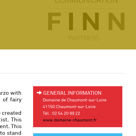
arzo with
GENERAL INFORMATION
 of fairy
Domaine de Chaumont-sur-Loire
41150 Chaumont-sur-Loire
e created
Tél. : 02 54 20 99 22
ist. This
www.domaine-chaumont.fr
ent. This
 to stand