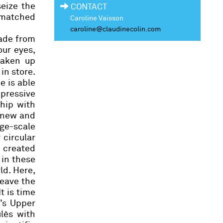
seize the
CONTACT
nmatched
Caroline Vaisson
caroline@claudinecolin.com
ade from
our eyes,
taken up
in store.
e is able
pressive
ship with
 new and
rge-scale
 circular
 created
 in these
ld. Here,
leave the
t is time
u’s Upper
lès
with