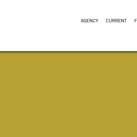
AGENCY
CURRENT