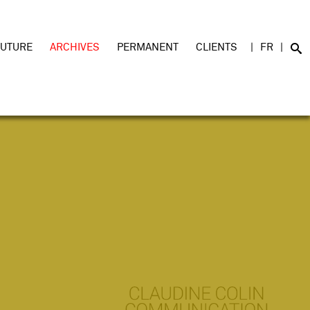
FUTURE
ARCHIVES
PERMANENT
CLIENTS
FR