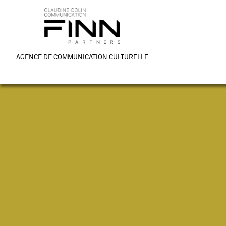
AGENCE DE COMMUNICATION CULTURELLE