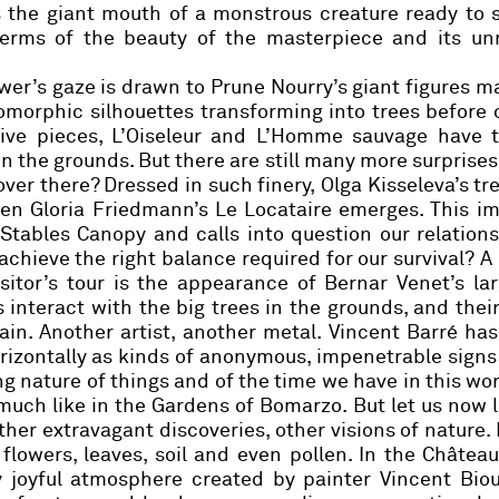
s the giant mouth of a monstrous creature ready to 
n terms of the beauty of the masterpiece and its u
ewer’s gaze is drawn to
Prune Nourry’s
giant figures m
morphic silhouettes transforming into trees before 
ve pieces, L’Oiseleur and L’Homme sauvage have 
in the grounds. But there are still many more surprises 
 over there? Dressed in such finery,
Olga Kisseleva’s
tre
hen
Gloria Friedmann’s
Le Locataire emerges. This im
Stables Canopy and calls into question our relation
achieve the right balance required for our survival?
A
isitor’s tour is the appearance of
Bernar Venet
’s la
 interact with the big trees in the grounds, and their
in. Another artist,
another metal.
Vincent Barré
has
orizontally as kinds of anonymous, impenetrable signs
ing nature of things and of the time we have in this wor
 much like in the Gardens of Bomarzo. But let us now 
er extravagant discoveries, other visions of nature. I
 flowers, leaves, soil and even pollen. In the Châtea
y joyful atmosphere created by painter
Vincent Biou