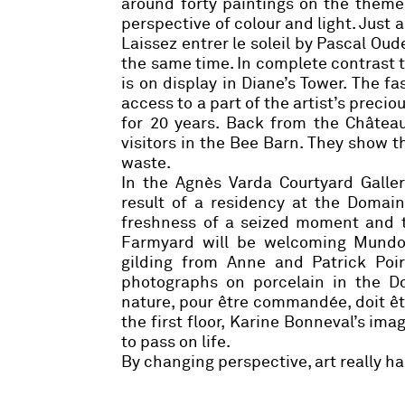
around forty paintings on the theme 
perspective of colour and light. Just
Laissez entrer le soleil by
Pascal Oud
the same time. In complete contrast t
is on display in Diane’s Tower. The fas
access to a part of the artist’s precio
for 20 years. Back from the Châtea
visitors in the Bee Barn. They show 
waste.
In the Agnès Varda Courtyard Galle
result of a residency at the Domai
freshness of a seized moment and th
Farmyard will be welcoming Mundo 
gilding from
Anne and Patrick Poir
photographs on porcelain in the D
nature, pour être commandée, doit êt
the first floor,
Karine Bonneval
’s ima
to pass on life.
By changing perspective, art really h