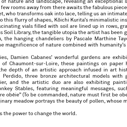
of nature and landscape, revealing an exceptional s
 a few rooms away from there awaits the fabulous piece
et
, who transforms oak into lace, telling us an intimate
o this flurry of shapes,
Kôichi Kurita’s
minimalistic ins
cinating vials filled with soil are lined up in rows, gr
us Soil Library, the tangible utopia the artist has been 
u, the hanging chandeliers by
Pascale Marthine Tay
the magnificence of nature combined with humanity’s
ries,
Damien Cabanes
’ wonderful gardens are exhibi
n of Chaumont-sur-Loire, these paintings on paper 
e depth of an artistic approach infused in art his
Perdido, three bronze architectural models with g
ier
, and the artistic duo are also exhibiting paint
onkey Stables, featuring meaningful messages, suc
re obéie” (To be commanded, nature must first be ob
ginary meadow portrays the beauty of pollen, whose m
as the power to change the world.