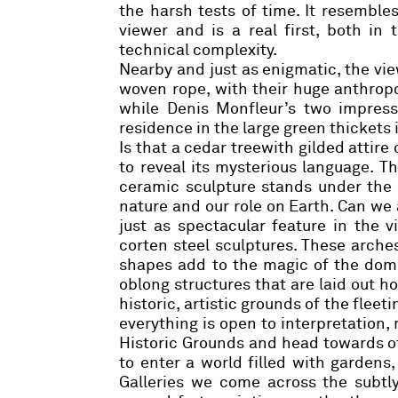
the harsh tests of time. It resemble
viewer and is a real first, both i
technical complexity.
Nearby and just as enigmatic, the vi
woven rope, with their huge anthropo
while
Denis Monfleur’s
two impressi
residence in the large green thickets 
Is that a cedar treewith gilded attire
to reveal its mysterious language.
T
ceramic sculpture stands under the 
nature and our role on Earth. Can we 
just as spectacular feature in the v
corten steel sculptures. These arches
shapes add to the magic of the doma
oblong structures that are laid out h
historic, artistic grounds of the fleet
everything is open to interpretation,
Historic Grounds and head towards oth
to enter a world filled with gardens,
Galleries we come across the subtl