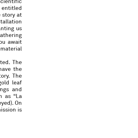
cientific
 entitled
 story at
tallation
anting us
gathering
ou
await
 material
ted. The
have the
tory.
The
old leaf
ings and
h as “La
eyed). On
ission is