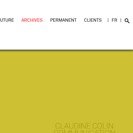
FUTURE
ARCHIVES
PERMANENT
CLIENTS
FR