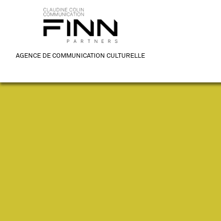
AGENCE DE COMMUNICATION CULTURELLE