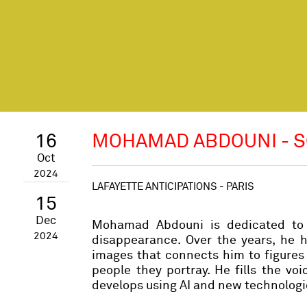
16
MOHAMAD ABDOUNI - S
Oct
2024
LAFAYETTE ANTICIPATIONS - PARIS
15
Dec
Mohamad Abdouni is dedicated to p
2024
disappearance. Over the years, he 
images that connects him to figures 
people they portray. He fills the vo
develops using AI and new technologi