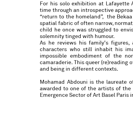
For his solo exhibition at Lafayette 
time through an introspective approach
“return to the homeland”, the Bekaa 
spatial fabric of often narrow, normat
child he once was struggled to envis
solemnity tinged with humour.
As he reviews his family's figures,
characters who still inhabit his im
impossible embodiment of the nor
camaraderie. This queer (re)reading of
and being in different contexts.
Mohamad Abdouni is the laureate of
awarded to one of the artists of the
Emergence Sector of Art Basel Paris i