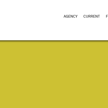
AGENCY
CURRENT