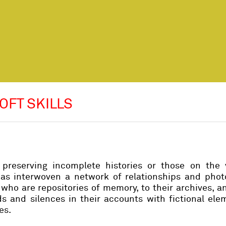
OFT SKILLS
reserving incomplete histories or those on the 
has interwoven a network of relationships and phot
who are repositories of memory, to their archives, a
ids and silences in their accounts with fictional el
es.