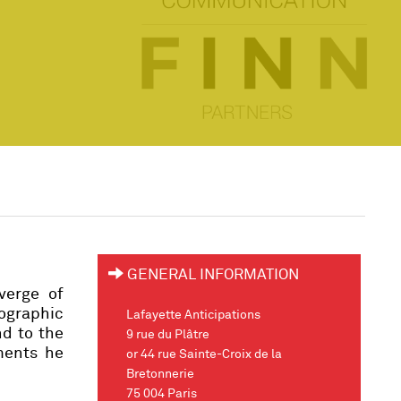
GENERAL INFORMATION
verge of
ographic
Lafayette Anticipations
nd to the
9 rue du Plâtre
ements he
or 44 rue Sainte-Croix de la
Bretonnerie
75 004 Paris