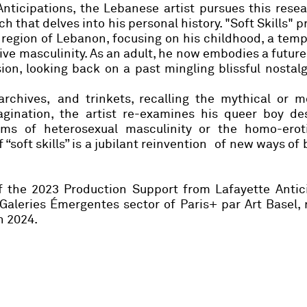
Anticipations, the Lebanese artist pursues this resea
 that delves into his personal history. "Soft Skills" p
region of Lebanon, focusing on his childhood, a tem
ive masculinity. As an adult, he now embodies a future
ion, looking back on a past mingling blissful nostal
 archives, and trinkets, recalling the mythical or 
agination, the artist re-examines his queer boy des
ms of heterosexual masculinity or the homo-erot
 “soft skills” is a jubilant reinvention of new ways of
 the 2023 Production Support from Lafayette Antici
 Galeries Émergentes sector of Paris+ par Art Basel
n 2024.