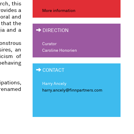
rch, this
rovides a
More information
poral and
 that the
gia and a
DIRECTION
monstrous
Curator
ires, an
Caroline Honorien
icism of
 behaving
CONTACT
pations,
Harry Ancely
, renamed
harry.ancely@finnpartners.com