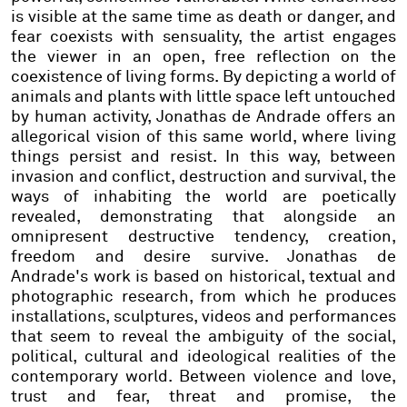
is visible at the same time as death or danger, and
fear coexists with sensuality, the artist engages
the viewer in an open, free reflection on the
coexistence of living forms. By depicting a world of
animals and plants with little space left untouched
by human activity, Jonathas de Andrade offers an
allegorical vision of this same world, where living
things persist and resist. In this way, between
invasion and conflict, destruction and survival, the
ways of inhabiting the world are poetically
revealed, demonstrating that alongside an
omnipresent destructive tendency, creation,
freedom and desire survive. Jonathas de
Andrade's work is based on historical, textual and
photographic research, from which he produces
installations, sculptures, videos and performances
that seem to reveal the ambiguity of the social,
political, cultural and ideological realities of the
contemporary world. Between violence and love,
trust and fear, threat and promise, the