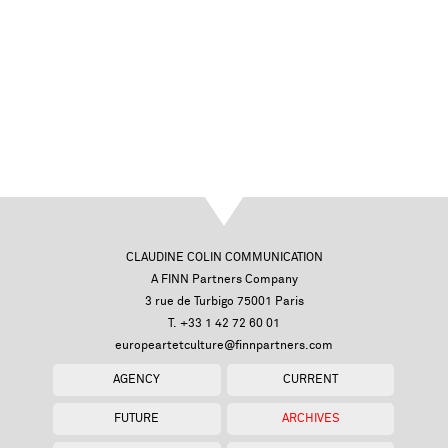
CLAUDINE COLIN COMMUNICATION
A FINN Partners Company
3 rue de Turbigo 75001 Paris
T. +33 1 42 72 60 01
europeartetculture@finnpartners.com
AGENCY
CURRENT
FUTURE
ARCHIVES