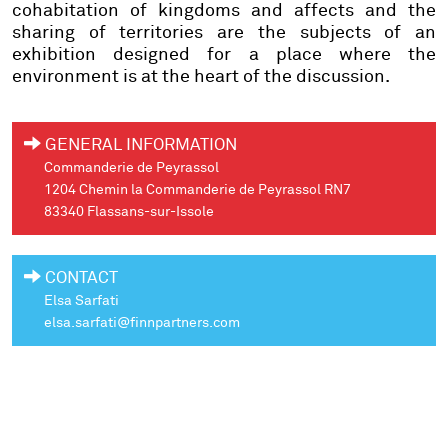
cohabitation of kingdoms and affects and the
sharing of territories are the subjects of an
exhibition designed for a place where the
environment is at the heart of the discussion.
GENERAL INFORMATION
Commanderie de Peyrassol
1204 Chemin la Commanderie de Peyrassol RN7
83340 Flassans-sur-Issole
CONTACT
Elsa Sarfati
elsa.sarfati@finnpartners.com