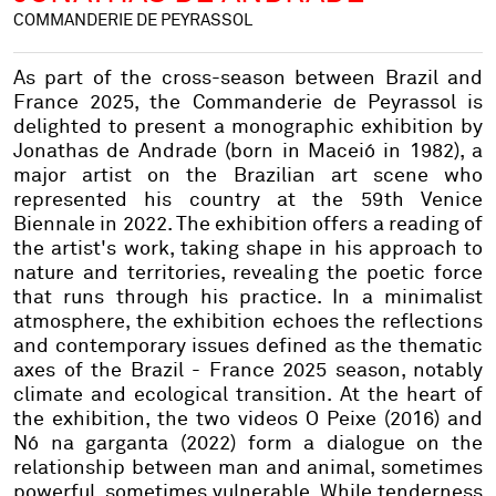
COMMANDERIE DE PEYRASSOL
As part of the cross-season between Brazil and
France 2025, the Commanderie de Peyrassol is
delighted to present a monographic exhibition by
Jonathas de Andrade (born in Maceió in 1982), a
major artist on the Brazilian art scene who
represented his country at the 59th Venice
Biennale in 2022. The exhibition offers a reading of
the artist's work, taking shape in his approach to
nature and territories, revealing the poetic force
that runs through his practice. In a minimalist
atmosphere, the exhibition echoes the reflections
and contemporary issues defined as the thematic
axes of the Brazil - France 2025 season, notably
climate and ecological transition. At the heart of
the exhibition, the two videos O Peixe (2016) and
Nó na garganta (2022) form a dialogue on the
relationship between man and animal, sometimes
powerful, sometimes vulnerable. While tenderness