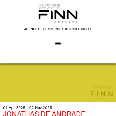
AGENCE DE COMMUNICATION CULTURELLE
01
Apr
2025
02
Nov
2025
JONATHAS DE ANDRADE