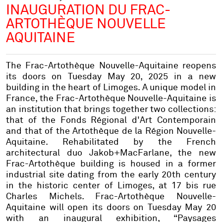
INAUGURATION DU FRAC-
ARTOTHÈQUE NOUVELLE
AQUITAINE
The Frac-Artothèque Nouvelle-Aquitaine reopens
its doors on Tuesday May 20, 2025 in a new
building in the heart of Limoges. A unique model in
France, the Frac-Artothèque Nouvelle-Aquitaine is
an institution that brings together two collections:
that of the Fonds Régional d'Art Contemporain
and that of the Artothèque de la Région Nouvelle-
Aquitaine. Rehabilitated by the French
architectural duo Jakob+MacFarlane, the new
Frac-Artothèque building is housed in a former
industrial site dating from the early 20th century
in the historic center of Limoges, at 17 bis rue
Charles Michels. Frac-Artothèque Nouvelle-
Aquitaine will open its doors on Tuesday May 20
with an inaugural exhibition, “Paysages