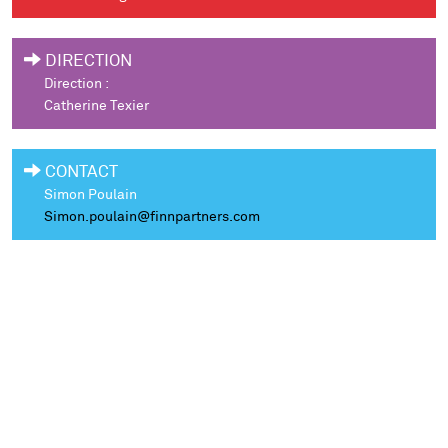
DIRECTION
Direction :
Catherine Texier
CONTACT
Simon Poulain
Simon.poulain@finnpartners.com