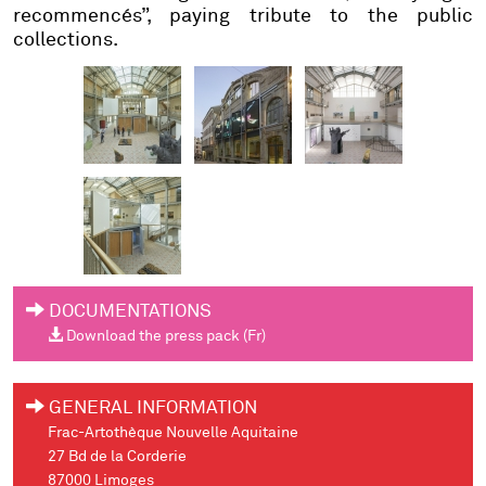
recommencés”, paying tribute to the public
collections.
DOCUMENTATIONS
Download the press pack (Fr)
GENERAL INFORMATION
Frac-Artothèque Nouvelle Aquitaine
27 Bd de la Corderie
87000 Limoges