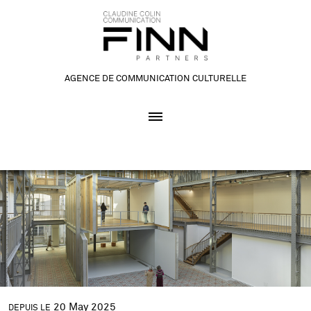
AGENCE DE COMMUNICATION CULTURELLE
20
May
2025
DEPUIS LE