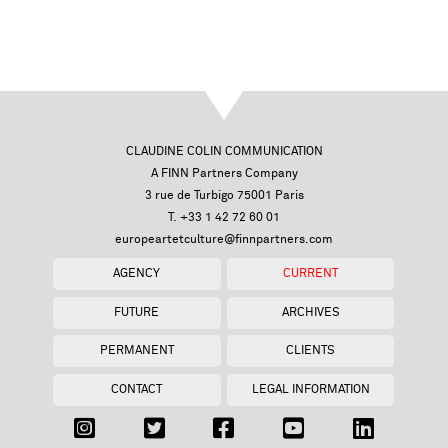
CLAUDINE COLIN COMMUNICATION
A FINN Partners Company
3 rue de Turbigo 75001 Paris
T. +33 1 42 72 60 01
europeartetculture@finnpartners.com
AGENCY
CURRENT
FUTURE
ARCHIVES
PERMANENT
CLIENTS
CONTACT
LEGAL INFORMATION