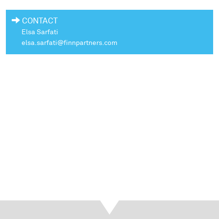
CONTACT
Elsa Sarfati
elsa.sarfati@finnpartners.com