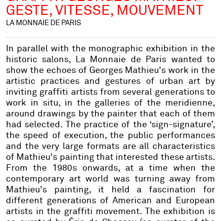
GESTE, VITESSE, MOUVEMENT
LA MONNAIE DE PARIS
In parallel with the monographic exhibition in the
historic salons, La Monnaie de Paris wanted to
show the echoes of Georges Mathieu's work in the
artistic practices and gestures of urban art by
inviting graffiti artists from several generations to
work in situ, in the galleries of the meridienne,
around drawings by the painter that each of them
had selected. The practice of the ‘sign-signature’,
the speed of execution, the public performances
and the very large formats are all characteristics
of Mathieu's painting that interested these artists.
From the 1980s onwards, at a time when the
contemporary art world was turning away from
Mathieu's painting, it held a fascination for
different generations of American and European
artists in the graffiti movement. The exhibition is