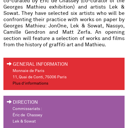
co-curated by Éric de Chassey (co-curator of the
Georges Mathieu exhibition) and artists Lek &
Sowat. They have selected six artists who will be
confronting their practice with works on paper by
Georges Mathieu: JonOne, Lek & Sowat, Nassyo,
Camille Gendron and Matt Zerfa. An opening
section will feature a selection of works and films
from the history of graffiti art and Mathieu.
GENERAL INFORMATION
Monnaie de Paris
11, Quai de Conti, 75006 Paris
Plus d’informations
DIRECTION
Commissariats :
Éric de Chassey
Lek & Sowat