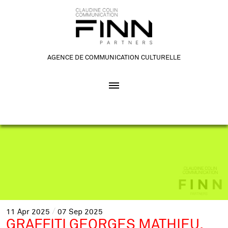
AGENCE DE COMMUNICATION CULTURELLE
11
Apr
2025
07
Sep
2025
GRAFFITI GEORGES MATHIEU.