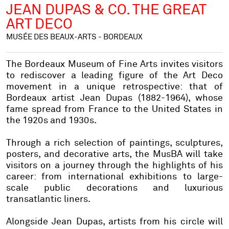
JEAN DUPAS & CO. THE GREAT
ART DECO
MUSÉE DES BEAUX-ARTS - BORDEAUX
The Bordeaux Museum of Fine Arts invites visitors
to rediscover a leading figure of the Art Deco
movement in a unique retrospective: that of
Bordeaux artist Jean Dupas (1882-1964), whose
fame spread from France to the United States in
the 1920s and 1930s.
Through a rich selection of paintings, sculptures,
posters, and decorative arts, the MusBA will take
visitors on a journey through the highlights of his
career: from international exhibitions to large-
scale public decorations and luxurious
transatlantic liners.
Alongside Jean Dupas, artists from his circle will