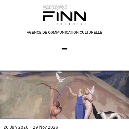
AGENCE DE COMMUNICATION CULTURELLE
26
Jun
2026
29
Nov
2026