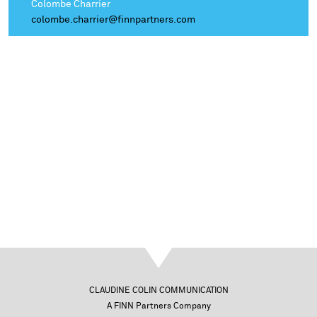
Colombe Charrier
colombe.charrier@finnpartners.com
CLAUDINE COLIN COMMUNICATION
A FINN Partners Company