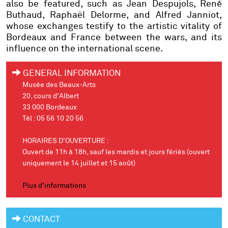
also be featured, such as Jean Despujols, René
Buthaud, Raphaël Delorme, and Alfred Janniot,
whose exchanges testify to the artistic vitality of
Bordeaux and France between the wars, and its
influence on the international scene.
GENERAL INFORMATION
Musée des Beaux-Arts
20, cours d'Albert
33 000 Bordeaux
Tél : 05 56 10 20 56
HORAIRES D'OUVERTURE :
Ouvert de 11h à 18h, sauf les mardis et jours fériés (ouvert
uniquement le 14 juillet et 15 août)
Plus d'informations
CONTACT