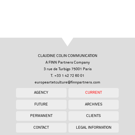
CLAUDINE COLIN COMMUNICATION
A FINN Partners Company
3 rue de Turbigo 75001 Paris
T. +33 1 42 72 60 01
europeartetculture@finnpartners.com
AGENCY
CURRENT
FUTURE
ARCHIVES
PERMANENT
CLIENTS
CONTACT
LEGAL INFORMATION