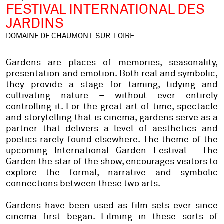
FESTIVAL INTERNATIONAL DES
JARDINS
DOMAINE DE CHAUMONT-SUR-LOIRE
Gardens are places of memories, seasonality,
presentation and emotion. Both real and symbolic,
they provide a stage for taming, tidying and
cultivating nature – without ever entirely
controlling it. For the great art of time, spectacle
and storytelling that is cinema, gardens serve as a
partner that delivers a level of aesthetics and
poetics rarely found elsewhere. The theme of the
upcoming International Garden Festival : The
Garden the star of the show, encourages visitors to
explore the formal, narrative and symbolic
connections between these two arts.
Gardens have been used as film sets ever since
cinema first began. Filming in these sorts of