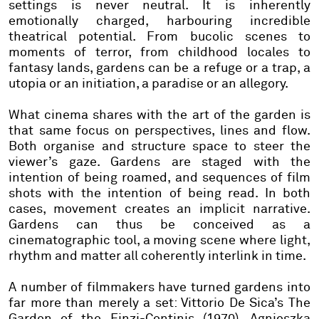
settings is never neutral. It is inherently
emotionally charged, harbouring incredible
theatrical potential. From bucolic scenes to
moments of terror, from childhood locales to
fantasy lands, gardens can be a refuge or a trap, a
utopia or an initiation, a paradise or an allegory.
What cinema shares with the art of the garden is
that same focus on perspectives, lines and flow.
Both organise and structure space to steer the
viewer’s gaze. Gardens are staged with the
intention of being roamed, and sequences of film
shots with the intention of being read. In both
cases, movement creates an implicit narrative.
Gardens can thus be conceived as a
cinematographic tool, a moving scene where light,
rhythm and matter all coherently interlink in time.
A number of filmmakers have turned gardens into
far more than merely a set: Vittorio De Sica’s The
Garden of the Finzi-Continis (1970), Agnieszka