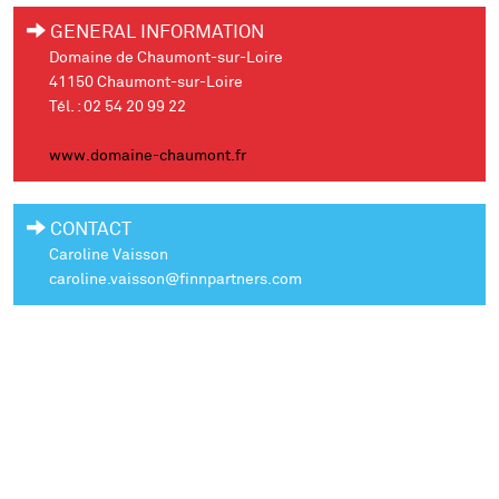
GENERAL INFORMATION
Domaine de Chaumont-sur-Loire
41150 Chaumont-sur-Loire
Tél. : 02 54 20 99 22
www.domaine-chaumont.fr
CONTACT
Caroline Vaisson
caroline.vaisson@finnpartners.com