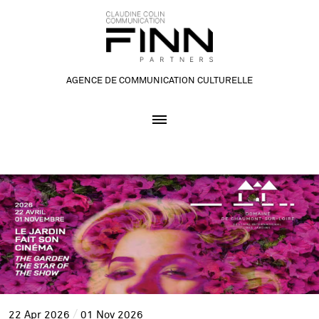
AGENCE DE COMMUNICATION CULTURELLE
22
Apr
2026
01
Nov
2026