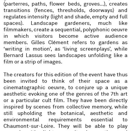
(parterres, paths, flower beds, groves…), creates
transitions (fences, thresholds, doorways) and
regulates intensity (light and shade, empty and full
spaces). Landscape gardeners, much like
filmmakers, create a sequential, polyphonic oeuvre
in which visitors become active audience
members. Gilles Clément refers to gardens as
‘writing in motion’, as ‘living screenplays’, while
Bernard Lassus sees landscapes unfolding like a
film or a strip of images.
The creators for this edition of the event have thus
been invited to think of their space as a
cinematographic oeuvre, to conjure up a unique
aesthetic evoking one of the genres of the 7th art
or a particular cult film. They have been directly
inspired by scenes from collective memory, while
still upholding the botanical, aesthetic and
environmental requirements essential to
Chaumont-sur-Loire. They will be able to play