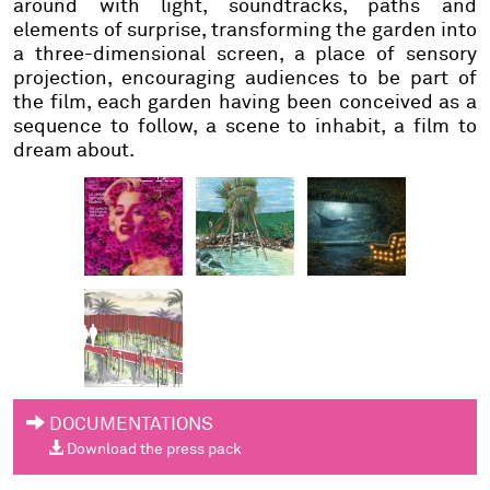
around with light, soundtracks, paths and
elements of surprise, transforming the garden into
a three-dimensional screen, a place of sensory
projection, encouraging audiences to be part of
the film, each garden having been conceived as a
sequence to follow, a scene to inhabit, a film to
dream about.
DOCUMENTATIONS
Download the press pack