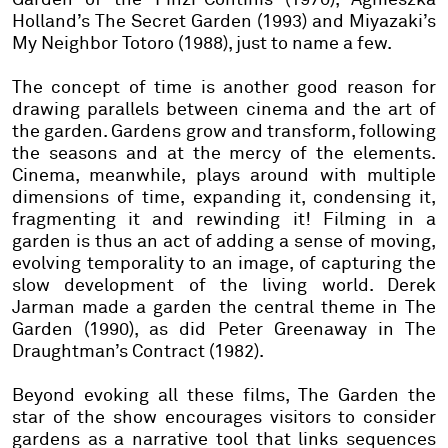
Holland’s The Secret Garden (1993) and Miyazaki’s
My Neighbor Totoro (1988), just to name a few.
The concept of time is another good reason for
drawing parallels between cinema and the art of
the garden. Gardens grow and transform, following
the seasons and at the mercy of the elements.
Cinema, meanwhile, plays around with multiple
dimensions of time, expanding it, condensing it,
fragmenting it and rewinding it! Filming in a
garden is thus an act of adding a sense of moving,
evolving temporality to an image, of capturing the
slow development of the living world. Derek
Jarman made a garden the central theme in The
Garden (1990), as did Peter Greenaway in The
Draughtman’s Contract (1982).
Beyond evoking all these films, The Garden the
star of the show encourages visitors to consider
gardens as a narrative tool that links sequences