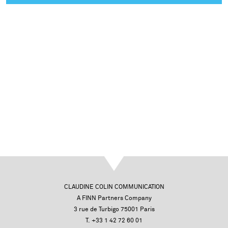
CLAUDINE COLIN COMMUNICATION
A FINN Partners Company
3 rue de Turbigo 75001 Paris
T. +33 1 42 72 60 01