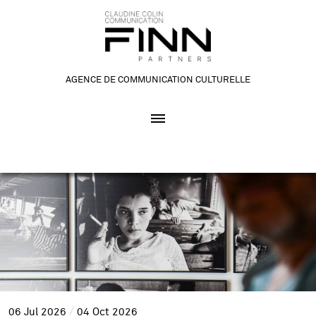
AGENCE DE COMMUNICATION CULTURELLE
06
Jul
2026
04
Oct
2026