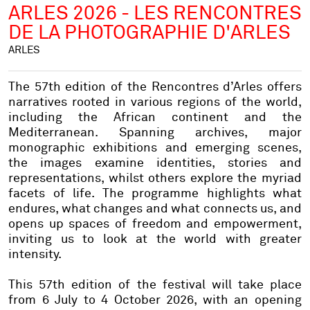
ARLES 2026 - LES RENCONTRES
DE LA PHOTOGRAPHIE D'ARLES
ARLES
The 57th edition of the Rencontres d’Arles offers
narratives rooted in various regions of the world,
including the African continent and the
Mediterranean. Spanning archives, major
monographic exhibitions and emerging scenes,
the images examine identities, stories and
representations, whilst others explore the myriad
facets of life. The programme highlights what
endures, what changes and what connects us, and
opens up spaces of freedom and empowerment,
inviting us to look at the world with greater
intensity.
This 57th edition of the festival will take place
from 6 July to 4 October 2026, with an opening