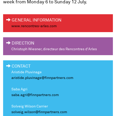
week from Monday 6 to Sunday 12 July.
GENERAL INFORMATION
www.rencontres-arles.com
DIRECTION
Christoph Wiesner, directeur des Rencontres d'Arles
CONTACT
Aristide Pluvinage
aristide.pluvinage@finnpartners.com
Saba Agri
saba.agri@finnpartners.com
Solveig Wilson Carrier
solveig.wilson@finnpartners.com