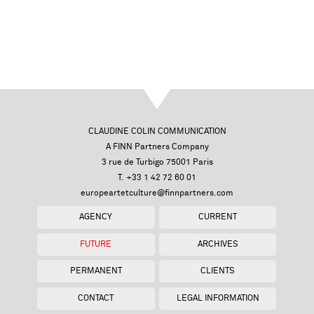
CLAUDINE COLIN COMMUNICATION
A FINN Partners Company
3 rue de Turbigo 75001 Paris
T. +33 1 42 72 60 01
europeartetculture@finnpartners.com
AGENCY
CURRENT
FUTURE
ARCHIVES
PERMANENT
CLIENTS
CONTACT
LEGAL INFORMATION