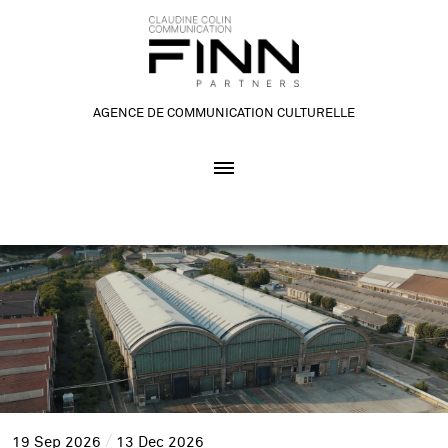
AGENCE DE COMMUNICATION CULTURELLE
19
Sep
2026
13
Dec
2026