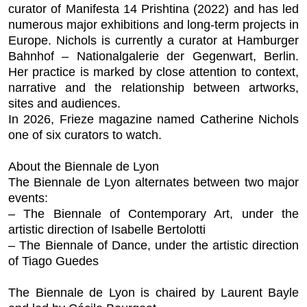
curator of
Manifesta 14 Prishtina
(2022) and has led
numerous major exhibitions and long-term projects in
Europe. Nichols is currently a curator at Hamburger
Bahnhof – Nationalgalerie der Gegenwart, Berlin.
Her practice is marked by close attention to context,
narrative and the relationship between artworks,
sites and audiences.
In 2026,
Frieze
magazine named Catherine Nichols
one of six curators to watch.
About the Biennale de Lyon
The Biennale de Lyon alternates between two major
events:
– The Biennale of Contemporary Art, under the
artistic direction of Isabelle Bertolotti
– The Biennale of Dance, under the artistic direction
of Tiago Guedes
The Biennale de Lyon is chaired by Laurent Bayle