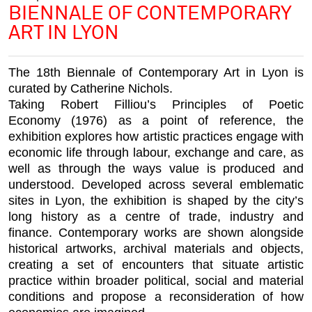
BIENNALE OF CONTEMPORARY
ART IN LYON
The 18th Biennale of Contemporary Art in Lyon is
curated by Catherine Nichols.
Taking Robert Filliou’s
Principles of Poetic
Economy
(1976) as a point of reference, the
exhibition explores how artistic practices engage with
economic life through labour, exchange and care, as
well as through the ways value is produced and
understood. Developed across several emblematic
sites in Lyon, the exhibition is shaped by the city’s
long history as a centre of trade, industry and
finance. Contemporary works are shown alongside
historical artworks, archival materials and objects,
creating a set of encounters that situate artistic
practice within broader political, social and material
conditions and propose a reconsideration of how