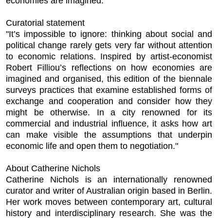
economies are imagined.
Curatorial statement
"It’s impossible to ignore: thinking about social and
political change rarely gets very far without attention
to economic relations. Inspired by artist-economist
Robert Filliou’s reflections on how economies are
imagined and organised, this edition of the biennale
surveys practices that examine established forms of
exchange and cooperation and consider how they
might be otherwise. In a city renowned for its
commercial and industrial influence, it asks how art
can make visible the assumptions that underpin
economic life and open them to negotiation."
About Catherine Nichols
Catherine Nichols is an internationally renowned
curator and writer of Australian origin based in Berlin.
Her work moves between contemporary art, cultural
history and interdisciplinary research. She was the