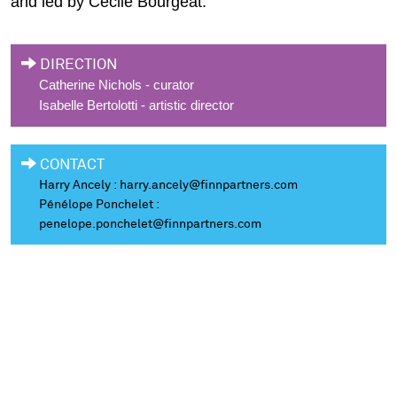
and led by Cécile Bourgeat.
DIRECTION
Catherine Nichols - curator
Isabelle Bertolotti - artistic director
CONTACT
Harry Ancely :
harry.ancely@finnpartners.com
Pénélope Ponchelet :
penelope.ponchelet@finnpartners.com