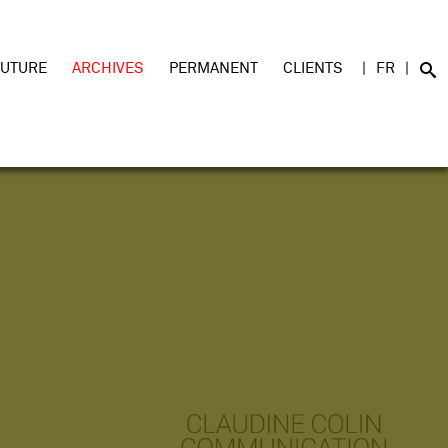
FUTURE
ARCHIVES
PERMANENT
CLIENTS
FR