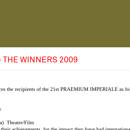
- THE WINNERS 2009
nces the recipients of the 21st PRAEMIUM IMPERIALE as fo
e
a)
Theatre/Film
 their achievements, for the impact they have had internationa