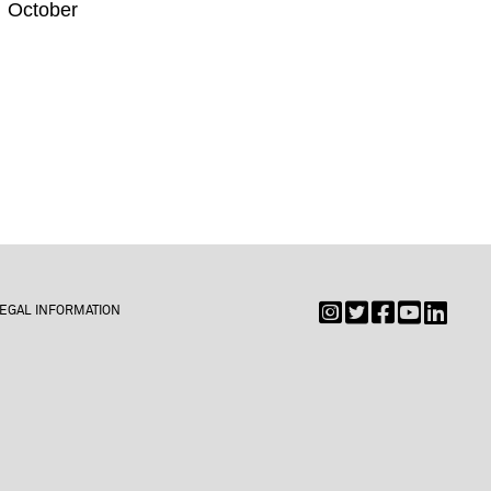
e October
EGAL INFORMATION