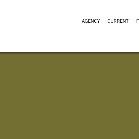
AGENCY
CURRENT