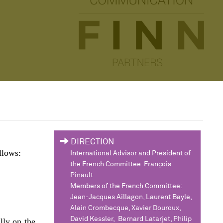
DIRECTION
llows:
International Advisor and President of
the French Committee: François
Pinault
Members of the French Committee:
Jean-Jacques Aillagon, Laurent Bayle,
Alain Crombecque, Xavier Douroux,
David Kessler, Bernard Latarjet, Philip
lly on the