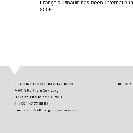
François Pinault has been Internation
2008.
CLAUDINE COLIN COMMUNICATION
AGENCY
A FINN Partners Company
3 rue de Turbigo 75001 Paris
T. +33 1 42 72 60 01
europeartetculture@finnpartners.com