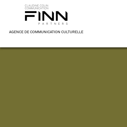
AGENCE DE COMMUNICATION CULTURELLE