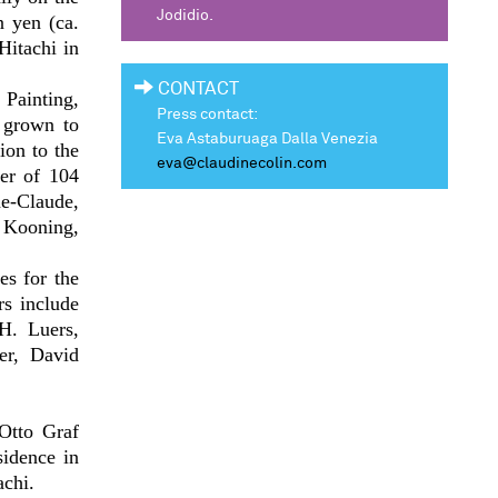
Jodidio.
n yen (ca.
Hitachi in
CONTACT
 Painting,
Press contact:
 grown to
Eva Astaburuaga Dalla Venezia
ion to the
eva@claudinecolin.com
ter of 104
ne-Claude,
 Kooning,
es for the
rs include
H. Luers,
er, David
Otto Graf
sidence in
achi.