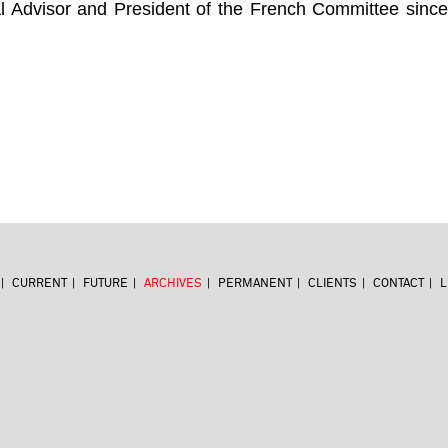
al Advisor and President of the French Committee sinc
CURRENT
FUTURE
ARCHIVES
PERMANENT
CLIENTS
CONTACT
L