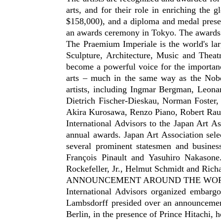
arts, and for their role in enriching the 
$158,000), and a diploma and medal presen
an awards ceremony in Tokyo. The awards 
The Praemium Imperiale is the world's larg
Sculpture, Architecture, Music and Thea
become a powerful voice for the importance
arts – much in the same way as the Nobel
artists, including Ingmar Bergman, Leona
Dietrich Fischer-Dieskau, Norman Foster
Akira Kurosawa, Renzo Piano, Robert Raus
International Advisors to the Japan Art A
annual awards. Japan Art Association sele
several prominent statesmen and busines
François Pinault and Yasuhiro Nakasone
Rockefeller, Jr., Helmut Schmidt and Rich
ANNOUNCEMENT AROUND THE WO
International Advisors organized embar
Lambsdorff presided over an announcement
Berlin, in the presence of Prince Hitachi, 