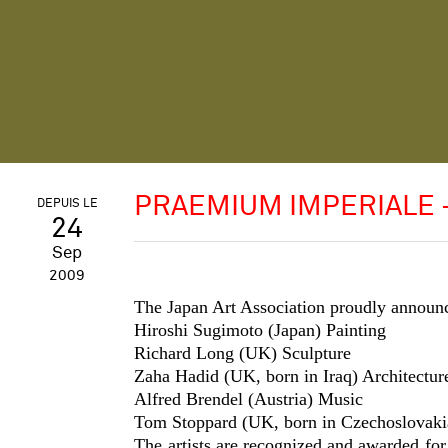
PRAEMIUM IMPERIALE 
DEPUIS LE
24
Sep
2009
The Japan Art Association proudly annou
Hiroshi Sugimoto (Japan)
Painting
Richard Long (UK)
Sculpture
Zaha Hadid (UK, born in Iraq)
Architectur
Alfred Brendel (Austria)
Music
Tom Stoppard (UK, born in Czechoslovaki
The artists are recognized and awarded for