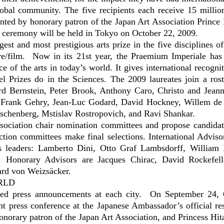
global community. The five recipients each receive 15 millio
ted by honorary patron of the Japan Art Association Prince 
ceremony will be held in Tokyo on October 22, 2009.
est and most prestigious arts prize in the five disciplines of
tre/film. Now in its 21st year, the Praemium Imperiale has
 of the arts in today’s world. It gives international recognit
 Prizes do in the Sciences. The 2009 laureates join a ros
rd Bernstein, Peter Brook, Anthony Caro, Christo and Jean
, Frank Gehry, Jean-Luc Godard, David Hockney, Willem de
chenberg, Mstislav Rostropovich, and Ravi Shankar.
ssociation chair nomination committees and propose candidat
ction committees make final selections. International Adviso
s leaders: Lamberto Dini, Otto Graf Lambsdorff, William 
. Honorary Advisors are Jacques Chirac, David Rockefell
ard von Weizsäcker.
RLD
goed press announcements at each city. On September 24, 
 press conference at the Japanese Ambassador’s official re
honorary patron of the Japan Art Association, and Princess Hit