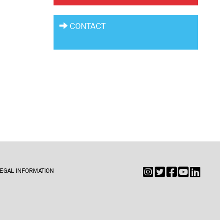
CONTACT
EGAL INFORMATION