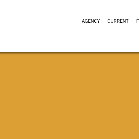
AGENCY
CURRENT