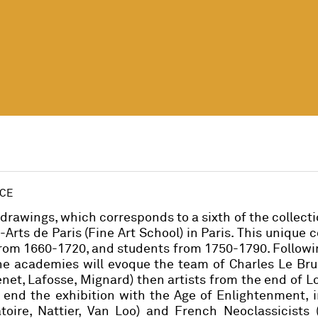
NCE
drawings, which corresponds to a sixth of the collecti
rts de Paris (Fine Art School) in Paris. This unique c
rom 1660-1720, and students from 1750-1790. Followin
the academies will evoque the team of Charles Le Br
net, Lafosse, Mignard) then artists from the end of Lo
to end the exhibition with the Age of Enlightenment, 
oire, Nattier, Van Loo) and French Neoclassicists (