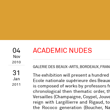
04
ACADEMIC NUDES
Nov
2010
GALERIE DES BEAUX-ARTS, BORDEAUX, FRA
31
The exhibition will present a hundred 
Jan
Ecole nationale supérieure des Beaux-A
2011
is composed of works by professors f
chronological then thematic order, 
Versailles (Champaigne, Coypel, Jouve
reign with Largillierre and Rigaud, 
the Rococo generation (Boucher, Nat