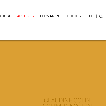
FUTURE
ARCHIVES
PERMANENT
CLIENTS
FR