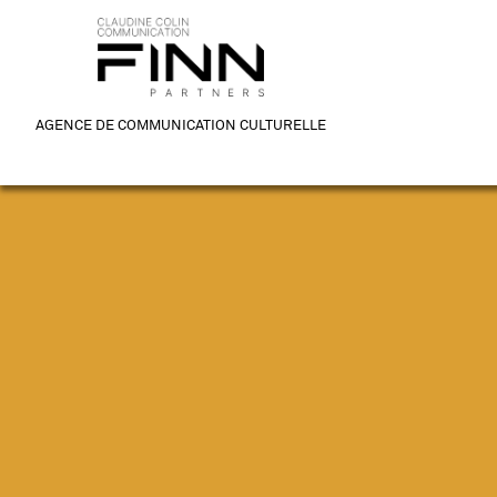
AGENCE DE COMMUNICATION CULTURELLE