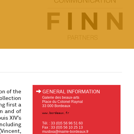
on of the
GENERAL INFORMATION
Galerie des beaux-arts
ollection
Place du Colonel Raynal
g first a
33 000 Bordeaux
un and of
www.bordeaux.fr
uis XIV’s
Tél. : 33 (0)5 56 96 51 60
including
Fax : 33 (0)5 56 10 25 13
Vincent,
musbxa@mairie-bordeaux.fr