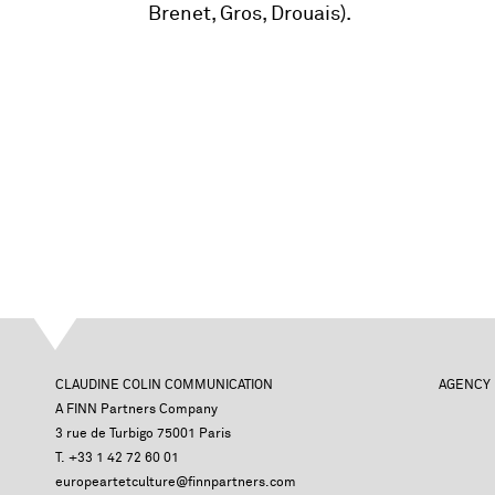
Brenet, Gros, Drouais).
CLAUDINE COLIN COMMUNICATION
AGENCY
A FINN Partners Company
3 rue de Turbigo 75001 Paris
T. +33 1 42 72 60 01
europeartetculture@finnpartners.com