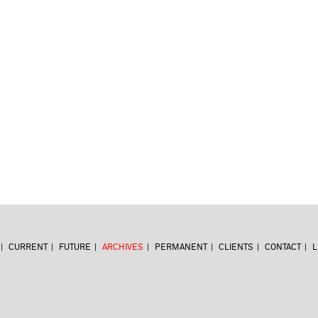
CURRENT
FUTURE
ARCHIVES
PERMANENT
CLIENTS
CONTACT
L