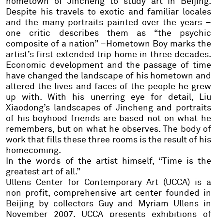
hometown of Jincheng to study art in Beijing.
Despite his travels to exotic and familiar locales
and the many portraits painted over the years –
one critic describes them as “the psychic
composite of a nation” –Hometown Boy marks the
artist’s first extended trip home in three decades.
Economic development and the passage of time
have changed the landscape of his hometown and
altered the lives and faces of the people he grew
up with. With his unerring eye for detail, Liu
Xiaodong’s landscapes of Jincheng and portraits
of his boyhood friends are based not on what he
remembers, but on what he observes. The body of
work that fills these three rooms is the result of his
homecoming.
In the words of the artist himself, “Time is the
greatest art of all.”
Ullens Center for Contemporary Art (UCCA) is a
non-profit, comprehensive art center founded in
Beijing by collectors Guy and Myriam Ullens in
November 2007. UCCA presents exhibitions of