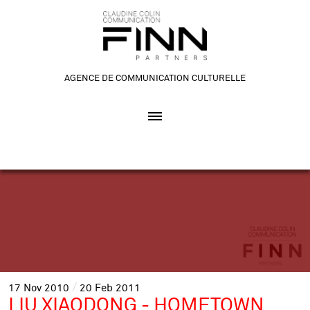
AGENCE DE COMMUNICATION CULTURELLE
17
Nov
2010
20
Feb
2011
LIU XIAODONG - HOMETOWN