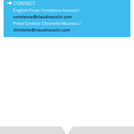
CONTACT
English Press: Constance Gounod /
constance@claudinecolin.com
Press Contact: Christelle Maureau /
christelle@claudinecolin.com