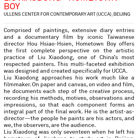
BOY
ULLENS CENTER FOR CONTEMPORARY ART (UCCA), BEIJING
Comprised of paintings, extensive diary entries
and a documentary film by iconic Taiwanese
director Hou Hsiao-Hsien,
Hometown Boy
offers
the first complete perspective on the artistic
practice of Liu Xiaodong, one of China’s most
respected painters. This multi-faceted exhibition
was designed and created specifically for UCCA.
Liu Xiaodong approaches his work much like a
filmmaker. On paper and canvas, on video and film,
he documents each step of the creative process,
recording his methods, motives, observations and
impressions, so that each component forms an
integral part of the final work. He is the artist-as-
director—the people he paints are his actors, and
we, the observers, are the audience.
Liu Xiaodong was only seventeen when he left his