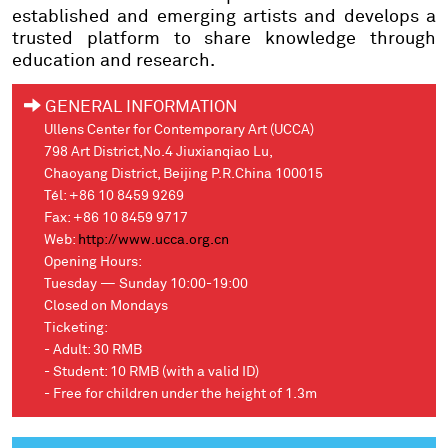
established and emerging artists and develops a
trusted platform to share knowledge through
education and research.
GENERAL INFORMATION
Ullens Center for Contemporary Art (UCCA)
798 Art District,No.4 Jiuxianqiao Lu,
Chaoyang District, Beijing P.R.China 100015
Tél: +86 10 8459 9269
Fax: +86 10 8459 9717
Web:
http://www.ucca.org.cn
Opening Hours:
Tuesday — Sunday 10:00-19:00
Closed on Mondays
Ticketing:
- Adult: 30 RMB
- Student: 10 RMB (with a valid ID)
- Free for children under the height of 1.3m