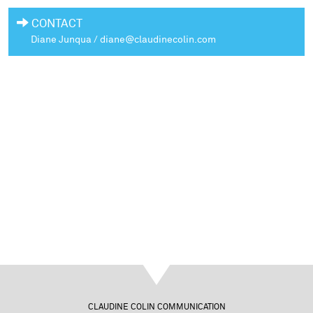
CONTACT
Diane Junqua / diane@claudinecolin.com
CLAUDINE COLIN COMMUNICATION