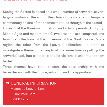
Seeing the Sacred
is based on a small number of artworks, seven,
to give visitors at the end of their tour of the Galerie du Temps, a
commentary on one of the themes that runs through it: the sacred.
For each of the three major historic and artistic periods (Antiquity,
Middle Ages and modern times), two artworks are compared, one
from the collections of the museums of the Nord-Pas de Calais
region, the other from the Louvre's collections, in order to
investigate a theme more deeply, at the same time as putting the
artworks back into context to enable visitors to understand them
better.
Three themes have been chosen, the relationship with the
hereafter and with the future, salvation and the apparition.
GENERAL INFORMATION
Musée du Louvre-Lens
99 rue Paul Bert
62300 Lens