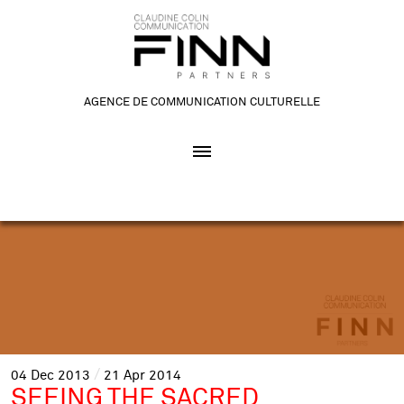
AGENCE DE COMMUNICATION CULTURELLE
04
Dec
2013
21
Apr
2014
SEEING THE SACRED