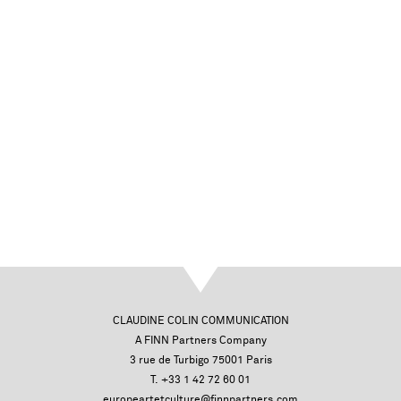
CLAUDINE COLIN COMMUNICATION
A FINN Partners Company
3 rue de Turbigo 75001 Paris
T. +33 1 42 72 60 01
europeartetculture@finnpartners.com