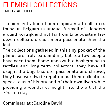
FLEMISH COLLECTIONS
TRIPOSTAL - LILLE
The concentration of contemporary art collectors
found in Belgium is unique. A small of Flanders
around Kortrijk and not far from Lille boasts a few
dozen collectors each more passionate than the
last.
The collections gathered in this tiny pocket of the
planet are truly outstanding, but too few people
have seen them. Sometimes with a background in
textiles and long-term collectors, they have all
caught the bug. Discrete, passionate and shrewd,
they have worldwide reputations. Their collections
speak to us of history and of their own lives while
providing a wonderful insight into the art of the
70s to today.
Commissariat : Caroline David