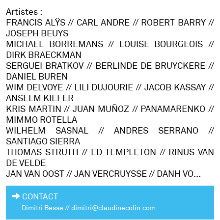
Artistes :
FRANCIS ALŸS // CARL ANDRE // ROBERT BARRY //
JOSEPH BEUYS
MICHAËL BORREMANS // LOUISE BOURGEOIS //
DIRK BRAECKMAN
SERGUEI BRATKOV // BERLINDE DE BRUYCKERE //
DANIEL BUREN
WIM DELVOYE //
LILI DUJOURIE // JACOB KASSAY //
ANSELM KIEFER
KRIS MARTIN //
JUAN MUÑOZ // PANAMARENKO //
MIMMO ROTELLA
WILHELM SASNAL // ANDRES SERRANO //
SANTIAGO SIERRA
THOMAS STRUTH // ED TEMPLETON // RINUS VAN
DE VELDE
JAN VAN OOST // JAN VERCRUYSSE // DANH VO...
CONTACT
Dimitri Besse // dimitri@claudinecolin.com