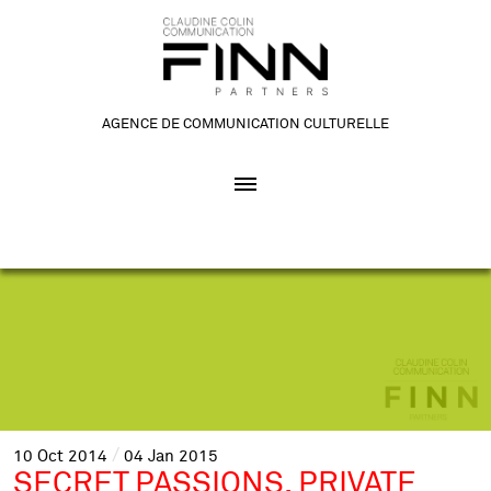
AGENCE DE COMMUNICATION CULTURELLE
10
Oct
2014
04
Jan
2015
SECRET PASSIONS, PRIVATE