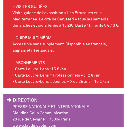
» VISITES GUIDÉES
Visite guidée de l’exposition « Les Étrusques et la
Méditerranée. La cité de Cerveteri » tous les samedis,
dimanches et jours fériés à 15h30. Durée 1h. Tarifs 5 € / 3 €.
» GUIDE MULTIMÉDIA
Accessible sans supplément. Disponible en français,
anglais et néerlandais.
» ABONNEMENTS
- Carte Louvre-Lens : 15 € /an
- Carte Louvre-Lens « Professionnels » : 12 € /an
- Carte Louvre-Lens « Jeunes » (- de 25 ans) : 10 € /an
DIRECTION
PRESSE NATIONALE ET INTERNATIONALE
Claudine Colin Communication
28 rue de Sévigné – 75004 Paris
www.claudinecolin.com