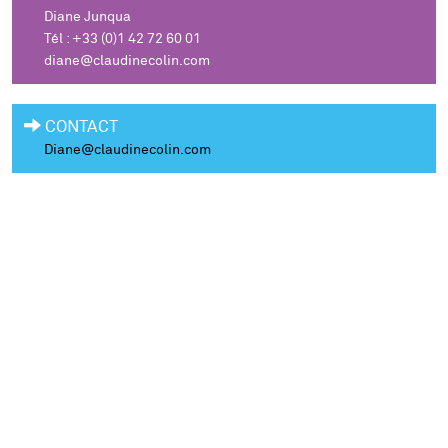
Diane Junqua
Tél : +33 (0)1 42 72 60 01
diane@claudinecolin.com
CONTACT
Diane@claudinecolin.com