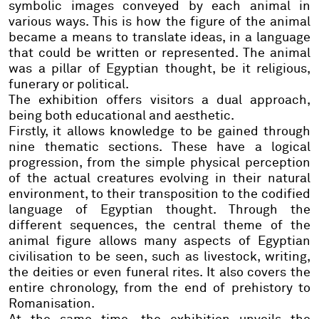
symbolic images conveyed by each animal in
various ways. This is how the figure of the animal
became a means to translate ideas, in a language
that could be written or represented. The animal
was a pillar of Egyptian thought, be it religious,
funerary or political.
The exhibition offers visitors a dual approach,
being both educational and aesthetic.
Firstly, it allows knowledge to be gained through
nine thematic sections. These have a logical
progression, from the simple physical perception
of the actual creatures evolving in their natural
environment, to their transposition to the codified
language of Egyptian thought. Through the
different sequences,
the central theme of the
animal figure allows many aspects of Egyptian
civilisation to be seen, such as livestock, writing,
the deities or even funeral rites. It also covers the
entire chronology, from the end of prehistory to
Romanisation.