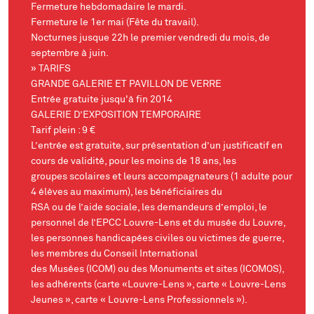
Fermeture hebdomadaire le mardi.
Fermeture le 1er mai (Fête du travail).
Nocturnes jusque 22h le premier vendredi du mois, de
septembre à juin.
» TARIFS
GRANDE GALERIE ET PAVILLON DE VERRE
Entrée gratuite jusqu'à fin 2014
GALERIE D’EXPOSITION TEMPORAIRE
Tarif plein : 9 €
L’entrée est gratuite, sur présentation d’un justificatif en
cours de validité, pour les moins de 18 ans, les
groupes scolaires et leurs accompagnateurs (1 adulte pour
4 élèves au maximum), les bénéficiaires du
RSA ou de l’aide sociale, les demandeurs d’emploi, le
personnel de l’EPCC Louvre-Lens et du musée du Louvre,
les personnes handicapées civiles ou victimes de guerre,
les membres du Conseil International
des Musées (ICOM) ou des Monuments et sites (ICOMOS),
les adhérents (carte «Louvre-Lens », carte « Louvre-Lens
Jeunes », carte « Louvre-Lens Professionnels »).