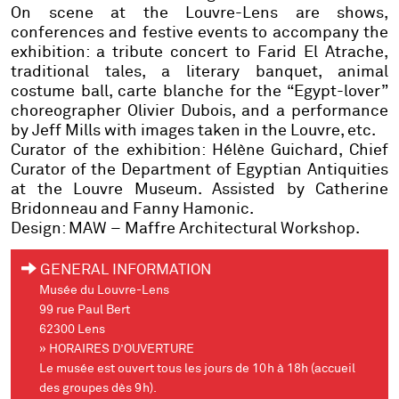
On scene at the Louvre-Lens are shows,
conferences and festive events to accompany the
exhibition: a tribute concert to Farid El Atrache,
traditional tales, a literary banquet, animal
costume ball, carte blanche for the “Egypt-lover”
choreographer Olivier Dubois, and a performance
by Jeff Mills with images taken in the Louvre, etc.
Curator of the exhibition: Hélène Guichard
, Chief
Curator of the Department of Egyptian Antiquities
at the Louvre Museum. Assisted by Catherine
Bridonneau and Fanny Hamonic.
Design: MAW – Maffre Architectural Workshop.
GENERAL INFORMATION
Musée du Louvre-Lens
99 rue Paul Bert
62300 Lens
» HORAIRES D’OUVERTURE
Le musée est ouvert tous les jours de 10h à 18h (accueil
des groupes dès 9h).