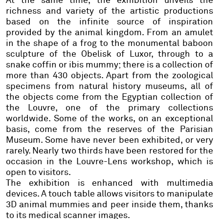
At the same time,
the exhibition unveils the
richness and variety of the artistic productions
based on the infinite source of inspiration
provided by the animal kingdom. From an amulet
in the shape of a frog to the monumental baboon
sculpture of the Obelisk of Luxor, through to a
snake coffin or ibis mummy; there is a collection of
more than 430 objects. Apart from the zoological
specimens from natural history museums, all of
the objects come from the Egyptian collection of
the Louvre, one of the primary collections
worldwide.
Some of the works, on an exceptional
basis, come from the reserves of the Parisian
Museum. Some have never been exhibited, or very
rarely.
Nearly two thirds have been restored for the
occasion in the Louvre-Lens workshop, which is
open to visitors.
The exhibition is enhanced with multimedia
devices.
A touch table allows visitors to manipulate
3D animal mummies and peer inside them, thanks
to its medical scanner images.