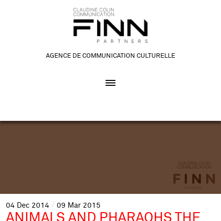
AGENCE DE COMMUNICATION CULTURELLE
04
Dec
2014
09
Mar
2015
ANIMALS AND PHARAOHS THE