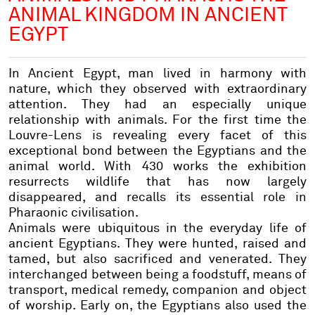
ANIMAL KINGDOM IN ANCIENT
EGYPT
In Ancient Egypt, man lived in harmony with
nature, which they observed with extraordinary
attention. They had an especially unique
relationship with animals. For the first time the
Louvre-Lens is revealing every facet of this
exceptional bond between the Egyptians and the
animal world. With 430 works the exhibition
resurrects wildlife that has now largely
disappeared, and recalls its essential role in
Pharaonic civilisation.
Animals were ubiquitous in the everyday life of
ancient Egyptians. They were hunted, raised and
tamed, but also sacrificed and venerated. They
interchanged between being a foodstuff, means of
transport, medical remedy, companion and object
of worship. Early on, the Egyptians also used the