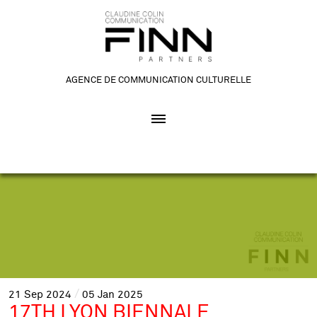
AGENCE DE COMMUNICATION CULTURELLE
21
Sep
2024
05
Jan
2025
17TH LYON BIENNALE