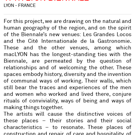
LYON - FRANCE
For this project, we are drawing on the natural and
human geography of the region, and on the spirit
of the Biennale’s new venues: Les Grandes Locos
and the Cité Internationale de la Gastronomie.
These and the other venues, among which
macLYON has the longest-standing ties with the
Biennale, are permeated by the question of
relationships and of welcoming the other. These
spaces embody history, diversity and the invention
of communal ways of working. Their walls, which
still bear the traces and experiences of the men
and women who worked and lived there, conjure
rituals of conviviality, ways of being and ways of
making things together.
The artists will cause the distinctive voices of
these places – their stories and their social
characteristics – to resonate. These places of
construction and repair, of care and hospitality, of