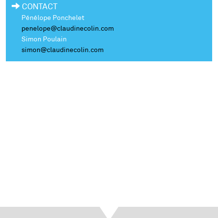
CONTACT
Pénélope Ponchelet
penelope@claudinecolin.com
Simon Poulain
simon@claudinecolin.com