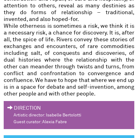
attention to others, reveal as many destinies as
they do forms of relationship – traditional,
invented, and also hoped-for.
While otherness is sometimes a risk, we think it is
a necessary risk, a chance for discovery. It is, after
all, the spice of life. Rivers convey these stories of
exchanges and encounters, of rare commodities
including salt, of conquests and discoveries, of
dual histories where the relationship with the
other can meander through twists and turns, from
conflict and confrontation to convergence and
confluence. We have to hope that where we end up
is in a space for debate and self-invention, among
other people and with other people.
DIRECTION
Artistic director
: Isabelle Bertolotti
Guest curator
: Alexia Fabre