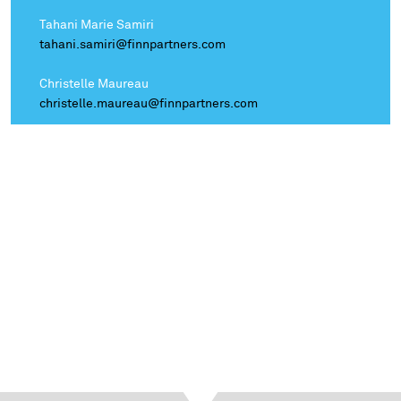
Tahani Marie Samiri
tahani.samiri@finnpartners.com
Christelle Maureau
christelle.maureau@finnpartners.com