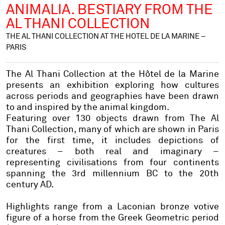
ANIMALIA. BESTIARY FROM THE
AL THANI COLLECTION
THE AL THANI COLLECTION AT THE HOTEL DE LA MARINE –
PARIS
The Al Thani Collection at the Hôtel de la Marine
presents an exhibition exploring how cultures
across periods and geographies have been drawn
to and inspired by the animal kingdom.
Featuring over 130 objects drawn from The Al
Thani Collection, many of which are shown in Paris
for the first time, it includes depictions of
creatures – both real and imaginary –
representing civilisations from four continents
spanning the 3rd millennium BC to the 20th
century AD.
Highlights range from a Laconian bronze votive
figure of a horse from the Greek Geometric period