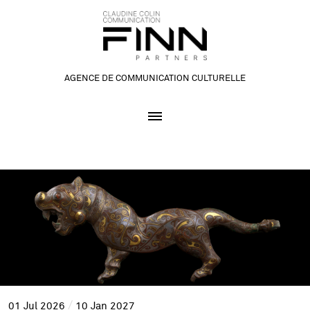
AGENCE DE COMMUNICATION CULTURELLE
01
Jul
2026
10
Jan
2027