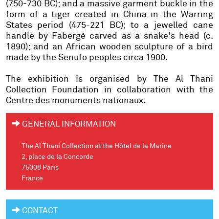
(750-730 BC); and a massive garment buckle in the
form of a tiger created in China in the Warring
States period (475-221 BC); to a jewelled cane
handle by Fabergé carved as a snake's head (c.
1890); and an African wooden sculpture of a bird
made by the Senufo peoples circa 1900.
The exhibition is organised by The Al Thani
Collection Foundation in collaboration with the
Centre des monuments nationaux.
GENERAL INFORMATION
The Al Thani Collection at the Hôtel de la Marine
2, place de la Concorde
75008 Paris
France
CONTACT