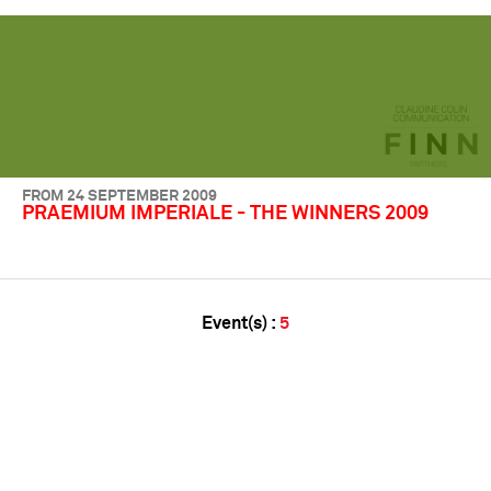
FROM 24 SEPTEMBER 2009
PRAEMIUM IMPERIALE - THE WINNERS 2009
Event(s) :
5