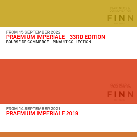
FROM 15 SEPTEMBER 2022
PRAEMIUM IMPERIALE - 33RD EDITION
BOURSE DE COMMERCE - PINAULT COLLECTION
FROM 14 SEPTEMBER 2021
PRAEMIUM IMPERIALE 2019