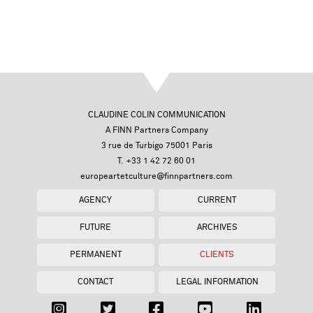
CLAUDINE COLIN COMMUNICATION
A FINN Partners Company
3 rue de Turbigo 75001 Paris
T. +33 1 42 72 60 01
europeartetculture@finnpartners.com
AGENCY
CURRENT
FUTURE
ARCHIVES
PERMANENT
CLIENTS
CONTACT
LEGAL INFORMATION