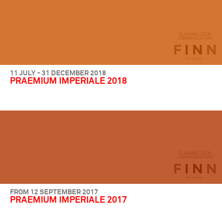
11 JULY - 31 DECEMBER 2018
PRAEMIUM IMPERIALE 2018
FROM 12 SEPTEMBER 2017
PRAEMIUM IMPERIALE 2017