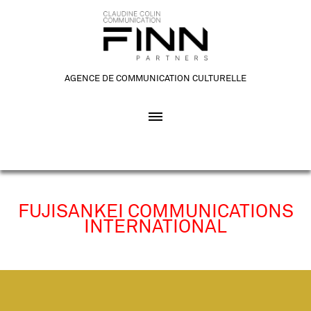
AGENCE DE COMMUNICATION CULTURELLE
FUJISANKEI COMMUNICATIONS
INTERNATIONAL