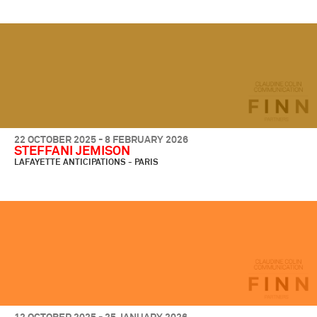
22 OCTOBER 2025 - 8 FEBRUARY 2026
STEFFANI JEMISON
LAFAYETTE ANTICIPATIONS - PARIS