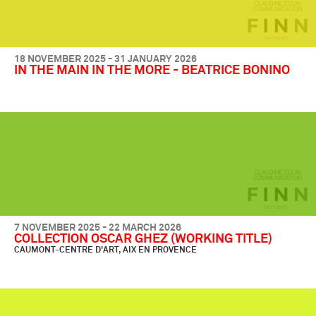
18 NOVEMBER 2025 - 31 JANUARY 2026
IN THE MAIN IN THE MORE - BEATRICE BONINO
7 NOVEMBER 2025 - 22 MARCH 2026
COLLECTION OSCAR GHEZ (WORKING TITLE)
CAUMONT-CENTRE D'ART, AIX EN PROVENCE