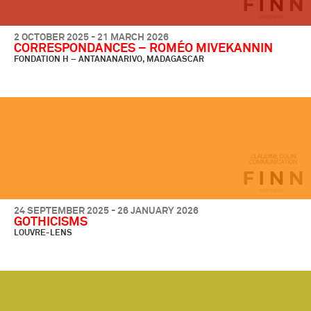
2 OCTOBER 2025 - 21 MARCH 2026
CORRESPONDANCES – ROMÉO MIVEKANNIN
FONDATION H – ANTANANARIVO, MADAGASCAR
24 SEPTEMBER 2025 - 26 JANUARY 2026
GOTHICISMS
LOUVRE-LENS