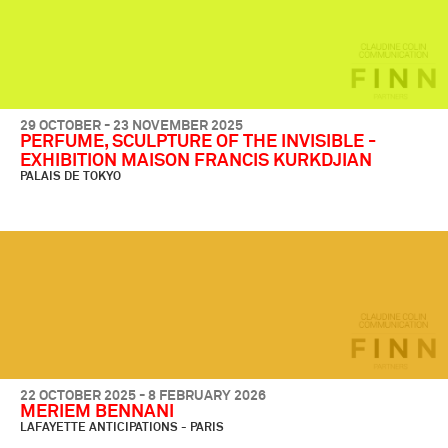
29 OCTOBER - 23 NOVEMBER 2025
PERFUME, SCULPTURE OF THE INVISIBLE -
EXHIBITION MAISON FRANCIS KURKDJIAN
PALAIS DE TOKYO
22 OCTOBER 2025 - 8 FEBRUARY 2026
MERIEM BENNANI
LAFAYETTE ANTICIPATIONS - PARIS