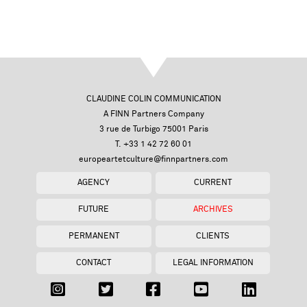
CLAUDINE COLIN COMMUNICATION
A FINN Partners Company
3 rue de Turbigo 75001 Paris
T. +33 1 42 72 60 01
europeartetculture@finnpartners.com
AGENCY
CURRENT
FUTURE
ARCHIVES
PERMANENT
CLIENTS
CONTACT
LEGAL INFORMATION