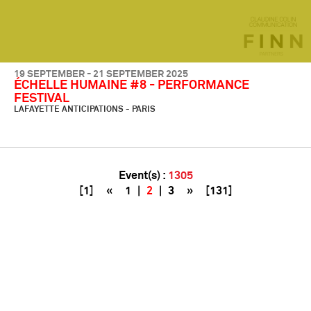
19 SEPTEMBER - 21 SEPTEMBER 2025
ÉCHELLE HUMAINE #8 - PERFORMANCE
FESTIVAL
LAFAYETTE ANTICIPATIONS - PARIS
Event(s) :
1305
[1]
«
1
|
2
|
3
»
[131]