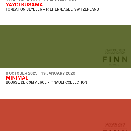
12 OCTOBER 2025 - 25 JANUARY 2026
YAYOI KUSAMA
FONDATION BEYELER – RIEHEN/BASEL, SWITZERLAND
8 OCTOBER 2025 - 19 JANUARY 2026
MINIMAL
BOURSE DE COMMERCE - PINAULT COLLECTION