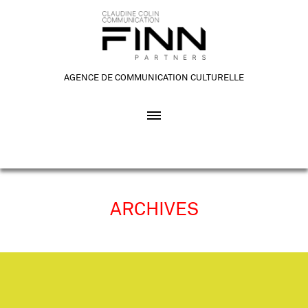
AGENCE DE COMMUNICATION CULTURELLE
ARCHIVES